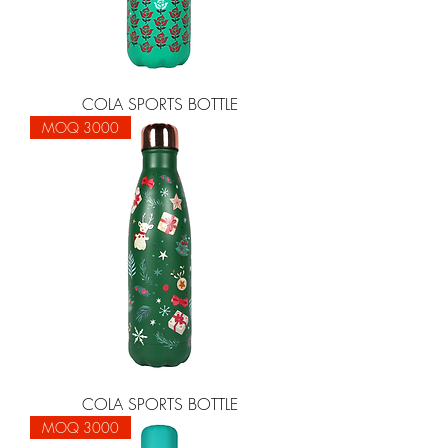
COLA SPORTS BOTTLE
MOQ 3000
COLA SPORTS BOTTLE
MOQ 3000