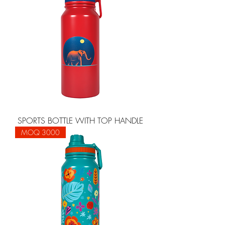
SPORTS BOTTLE WITH TOP HANDLE
MOQ 3000