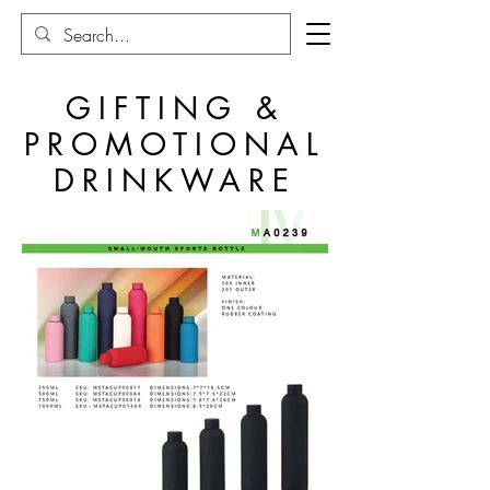
GIFTING &
PROMOTIONAL
DRINKWARE