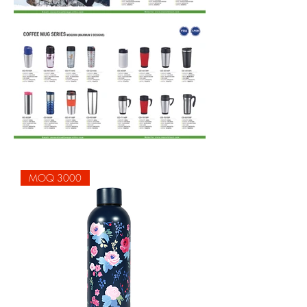
MOQ 3000