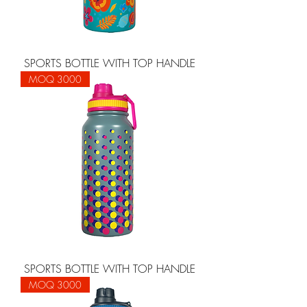
SPORTS BOTTLE WITH TOP HANDLE
MOQ 3000
SPORTS BOTTLE WITH TOP HANDLE
MOQ 3000