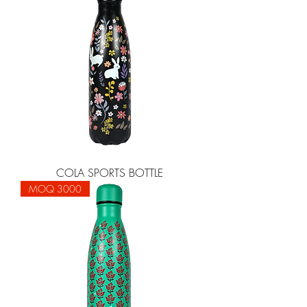
COLA SPORTS BOTTLE
MOQ 3000