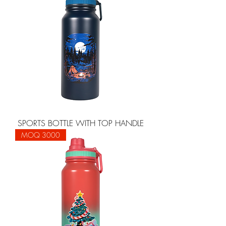
SPORTS BOTTLE WITH TOP HANDLE
MOQ 3000