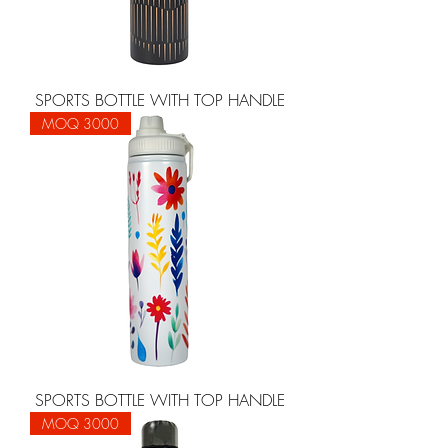
SPORTS BOTTLE WITH TOP HANDLE
MOQ 3000
SPORTS BOTTLE WITH TOP HANDLE
MOQ 3000