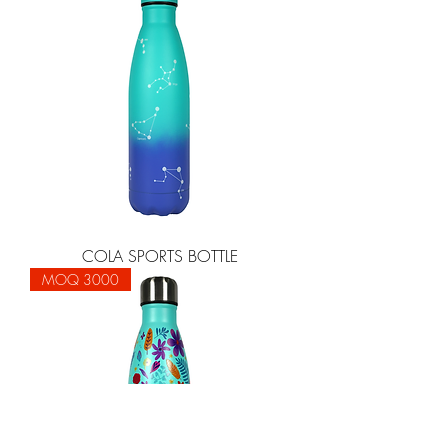
COLA SPORTS BOTTLE
MOQ 3000