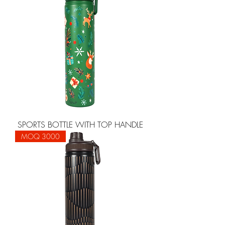
SPORTS BOTTLE WITH TOP HANDLE
MOQ 3000