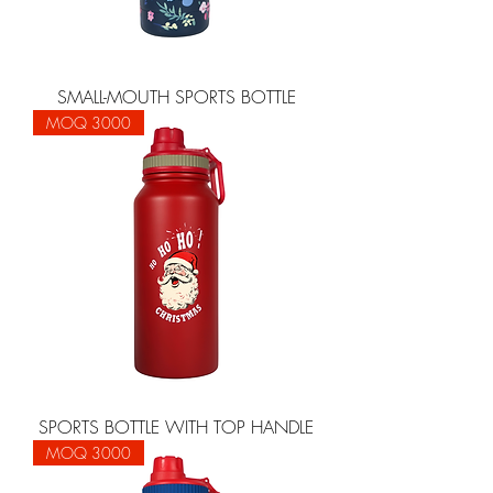
SMALL-MOUTH SPORTS BOTTLE
MOQ 3000
SPORTS BOTTLE WITH TOP HANDLE
MOQ 3000