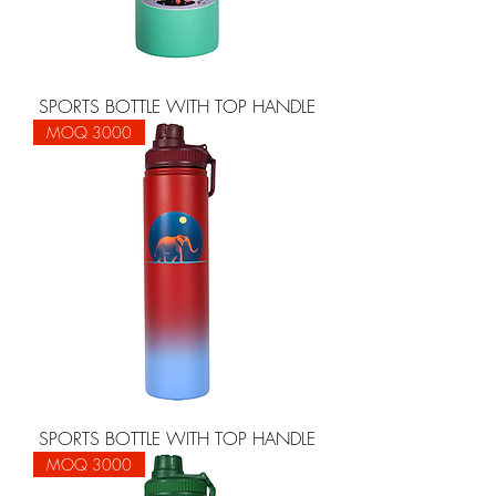
SPORTS BOTTLE WITH TOP HANDLE
MOQ 3000
SPORTS BOTTLE WITH TOP HANDLE
MOQ 3000