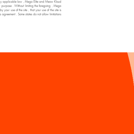
ssible by applicable law , Mega Elite and Meow Kloud
ar purpose . Without limiting the foregoing , Mega
ur use of the site , that your use of the site is
his agreement . Some states do not allow limitations