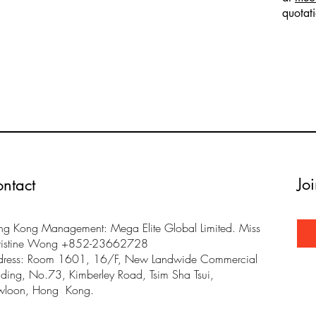
quotat
Jo
ntact
g Kong Management: Mega Elite Global Limited. Miss
ristine Wong +852-23662728
dress: Room 1601, 16/F, New Landwide Commercial
lding, No.73, Kimberley Road, Tsim Sha Tsui,
wloon, Hong Kong.