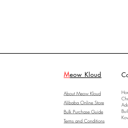
M
eow Kloud
Co
Hon
About Meow Kloud
Ch
Alibaba Online Store
Ad
Bui
Bulk Purchase Guide
Ko
Terms and Conditions