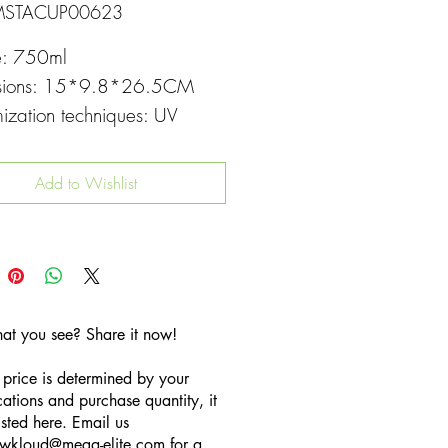
MSTACUP00623
e: 750ml
sions: 15*9.8*26.5CM
ization techniques: UV
g
Add to Wishlist
hat you see? Share it now!
 price is determined by your
cations and purchase quantity, it
listed here. Email us
wkloud
@mega-elite.com
for a