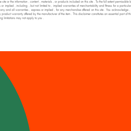
he site or the information , content , materials , or products included on this site . To the full extent permi
 implied , including , but not limited to , implied warranties of merchantability and fitness for a particul
nd all warranties , express or implied , for any merchandise offered on this site . You acknowledge , by yo
y product warranty offered by the manufacturer of the item . This disclaimer constitutes an essential part of t
ng limitations may not apply to you .