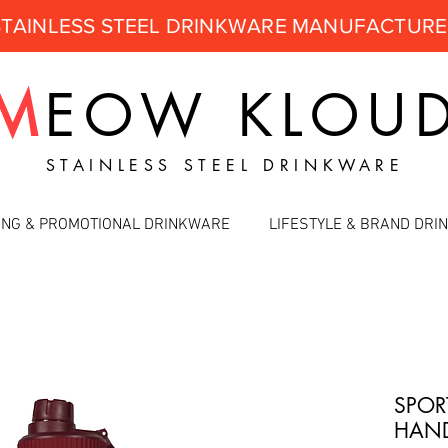
STAINLESS STEEL DRINKWARE MANUFACTUR
M
EOW
KLOU
STAINLESS STEEL DRINKWARE
ING & PROMOTIONAL DRINKWARE
LIFESTYLE & BRAND DR
SPOR
HAND