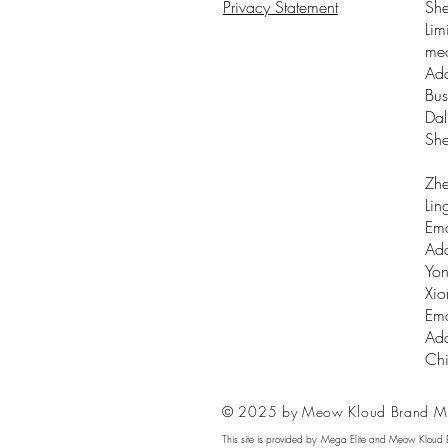
Privacy Statement
Sh
Lim
me
Add
Bus
Dal
Sh
Zhe
Lin
Ema
Add
Yon
Xio
Ema
Add
Ch
© 2025 by Meow Kloud Brand M
This site is provided by Mega Elite and Meow Kloud