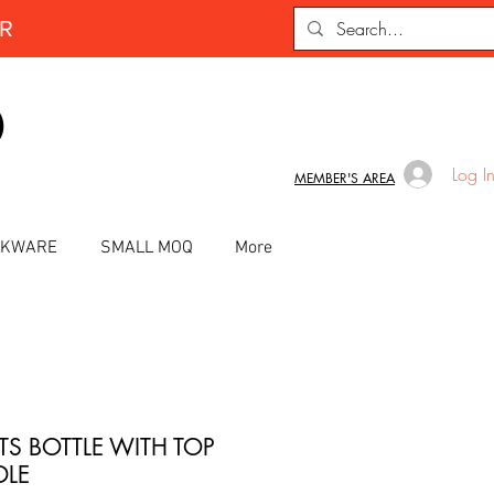
ER
D
Log I
MEMBER'S AREA
INKWARE
SMALL MOQ
More
TS BOTTLE WITH TOP
LE