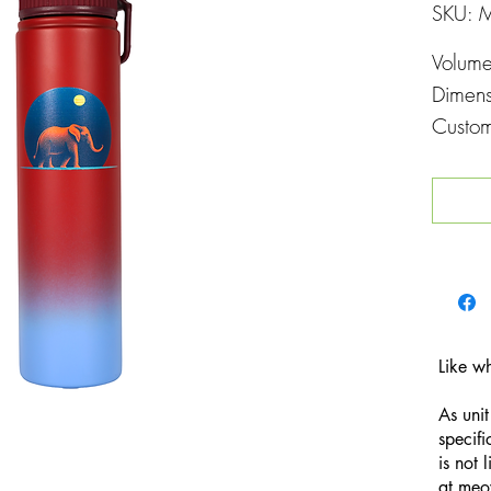
SKU: 
Volum
Dimen
Custom
Printin
Like w
As unit
specifi
is not 
at
meo