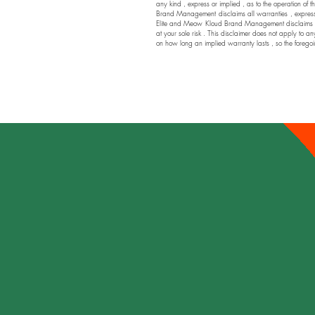
any kind , express or implied , as to the operation of t
Brand Management disclaims all warranties , express or
Elite and Meow Kloud Brand Management disclaims any a
at your sole risk . This disclaimer does not apply to an
on how long an implied warranty lasts , so the foregoi