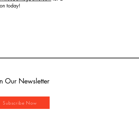
ion today!
in Our Newsletter
Subscribe Now