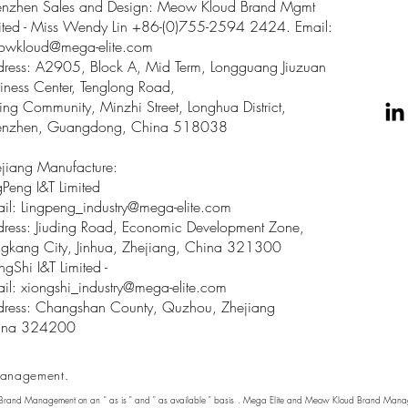
enzhen Sales and Design: Meow Kloud Brand Mgmt
ited - Miss Wendy Lin +86-(0)755-2594 2424. Email:
owkloud@mega-elite.com
ress: A2905, Block A, Mid Term, Longguang Jiuzuan
iness Center, Tenglong Road,
ing Community, Minzhi Street, Longhua District,
enzhen, Guangdong, China 518038
jiang Manufacture:
gPeng I&T Limited
il: Lingpeng
_
industry@mega-elite.com
ress: Jiuding Road, Economic Development Zone,
gkang City, Jinhua, Zhejiang, China 321300
ngShi I&T Limited -
il:
xiongshi_industry@mega-elite.com
ress: Changshan County, Quzhou, Zhejiang
ina 324200
anagement.
 Brand Management on an " as is " and " as available " basis . Mega Elite and Meow Kloud Brand Manage