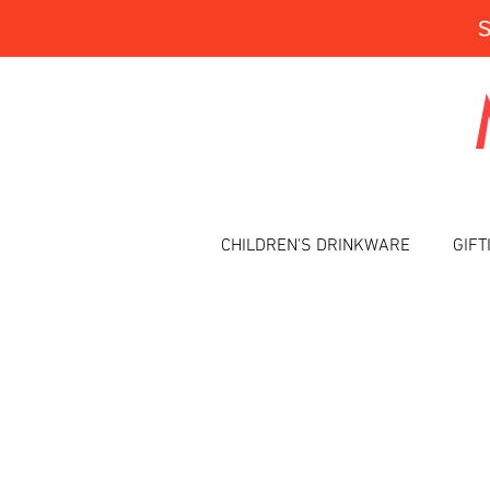
CHILDREN'S DRINKWARE
GIFT