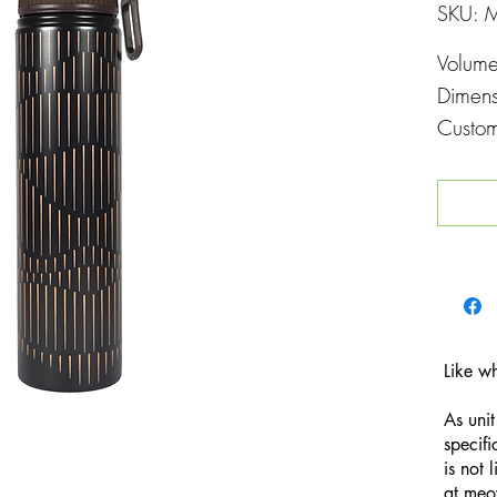
SKU: 
Volum
Dimen
Custom
Printin
Like w
As unit
specifi
is not 
at
meo