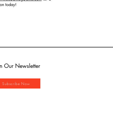
ion today!
in Our Newsletter
Subscribe Now