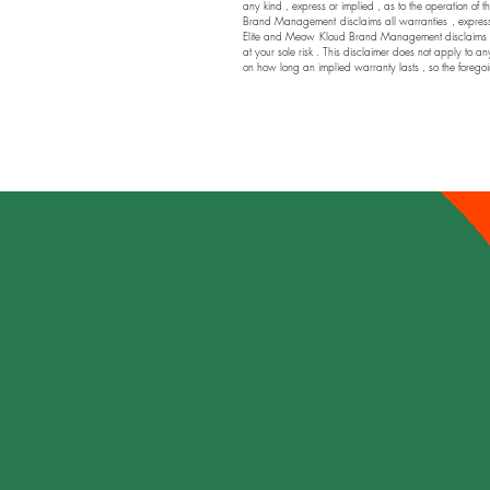
any kind , express or implied , as to the operation of t
Brand Management disclaims all warranties , express or
Elite and Meow Kloud Brand Management disclaims any a
at your sole risk . This disclaimer does not apply to an
on how long an implied warranty lasts , so the foregoi