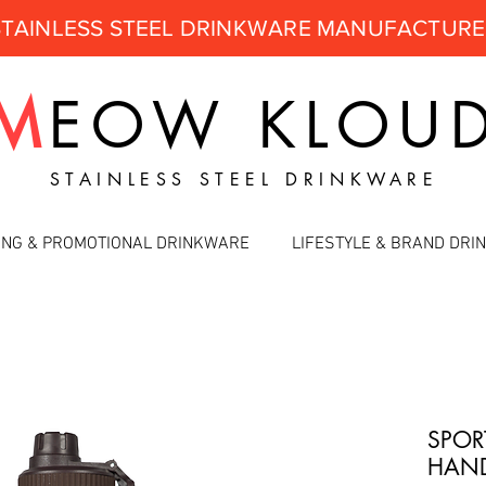
STAINLESS STEEL DRINKWARE MANUFACTUR
M
EOW
KLOU
STAINLESS STEEL DRINKWARE
ING & PROMOTIONAL DRINKWARE
LIFESTYLE & BRAND DR
SPOR
HAND