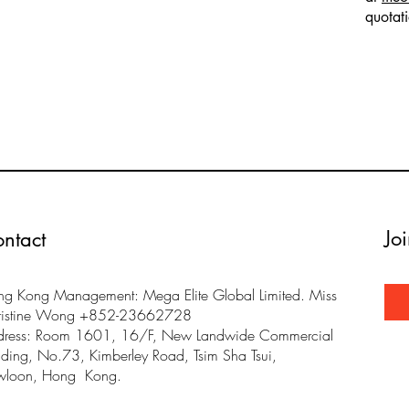
quotat
Jo
ntact
g Kong Management: Mega Elite Global Limited. Miss
ristine Wong +852-23662728
dress: Room 1601, 16/F, New Landwide Commercial
lding, No.73, Kimberley Road, Tsim Sha Tsui,
wloon, Hong Kong.