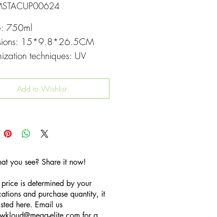
MSTACUP00624
e: 750ml
sions: 15*9.8*26.5CM
ization techniques: UV
g
Add to Wishlist
hat you see? Share it now!
 price is determined by your
cations and purchase quantity, it
listed here. Email us
wkloud
@mega-elite.com
for a