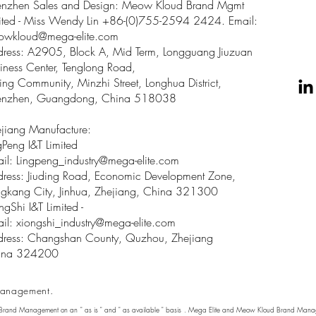
enzhen Sales and Design: Meow Kloud Brand Mgmt
ited - Miss Wendy Lin +86-(0)755-2594 2424. Email:
owkloud@mega-elite.com
ress: A2905, Block A, Mid Term, Longguang Jiuzuan
iness Center, Tenglong Road,
ing Community, Minzhi Street, Longhua District,
enzhen, Guangdong, China 518038
jiang Manufacture:
gPeng I&T Limited
il: Lingpeng
_
industry@mega-elite.com
ress: Jiuding Road, Economic Development Zone,
gkang City, Jinhua, Zhejiang, China 321300
ngShi I&T Limited -
il:
xiongshi_industry@mega-elite.com
ress: Changshan County, Quzhou, Zhejiang
ina 324200
anagement.
 Brand Management on an " as is " and " as available " basis . Mega Elite and Meow Kloud Brand Manage