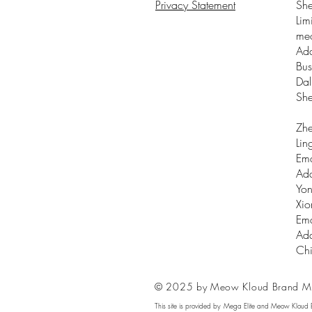
Privacy Statement
Sh
Lim
me
Add
Bus
Dal
Sh
Zhe
Lin
Ema
Add
Yon
Xio
Ema
Add
Ch
© 2025 by Meow Kloud Brand M
This site is provided by Mega Elite and Meow Kloud