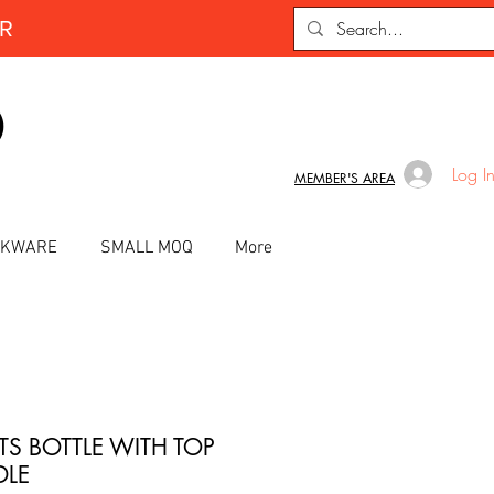
ER
D
Log I
MEMBER'S AREA
INKWARE
SMALL MOQ
More
TS BOTTLE WITH TOP
LE