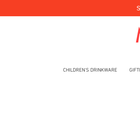
CHILDREN'S DRINKWARE
GIFT