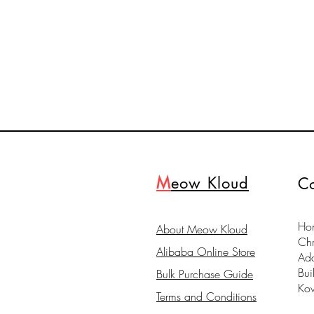
M
eow Kloud
Co
Hon
About Meow Kloud
Ch
Alibaba Online Store
Ad
Bui
Bulk Purchase Guide
Ko
Terms and Conditions