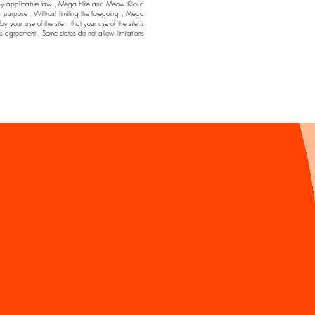
ssible by applicable law , Mega Elite and Meow Kloud
ar purpose . Without limiting the foregoing , Mega
ur use of the site , that your use of the site is
his agreement . Some states do not allow limitations