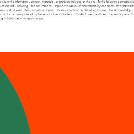
he site or the information , content , materials , or products included on this site . To the full extent permi
 implied , including , but not limited to , implied warranties of merchantability and fitness for a particul
nd all warranties , express or implied , for any merchandise offered on this site . You acknowledge , by yo
y product warranty offered by the manufacturer of the item . This disclaimer constitutes an essential part of t
ng limitations may not apply to you .