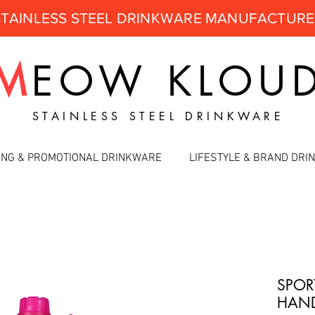
STAINLESS STEEL DRINKWARE MANUFACTUR
M
EOW
KLOU
STAINLESS STEEL DRINKWARE
ING & PROMOTIONAL DRINKWARE
LIFESTYLE & BRAND DR
SPOR
HAND