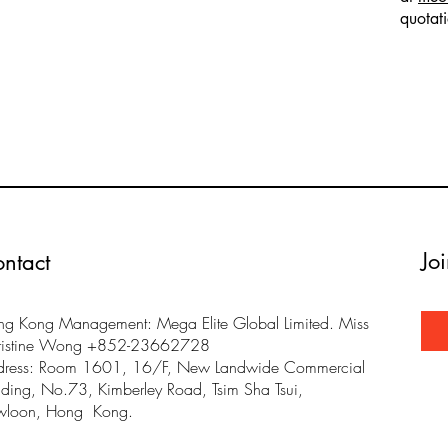
quotat
Jo
ntact
g Kong Management: Mega Elite Global Limited. Miss
ristine Wong +852-23662728
dress: Room 1601, 16/F, New Landwide Commercial
lding, No.73, Kimberley Road, Tsim Sha Tsui,
wloon, Hong Kong.