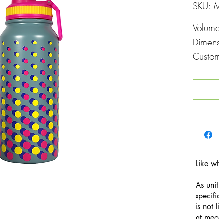
SKU: 
Volum
Dimen
Custom
Printin
Like w
As unit
specifi
is not 
at
meo