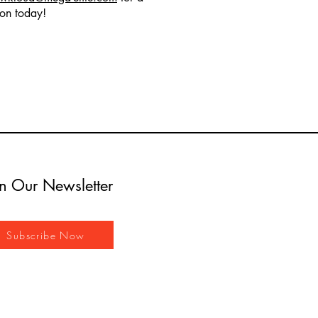
ion today!
in Our Newsletter
Subscribe Now