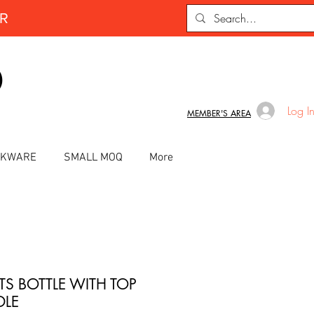
ER
D
Log I
MEMBER'S AREA
INKWARE
SMALL MOQ
More
TS BOTTLE WITH TOP
LE