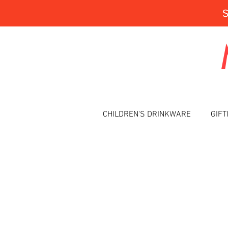
CHILDREN'S DRINKWARE
GIFT