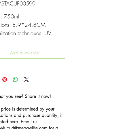
MSTACUP00599
e: 750ml
sions: 8.9*24.8CM
ization techniques: UV
g
Add to Wishlist
hat you see? Share it now!
 price is determined by your
cations and purchase quantity, it
listed here. Email us
wkloud
@mega-elite.com
for a