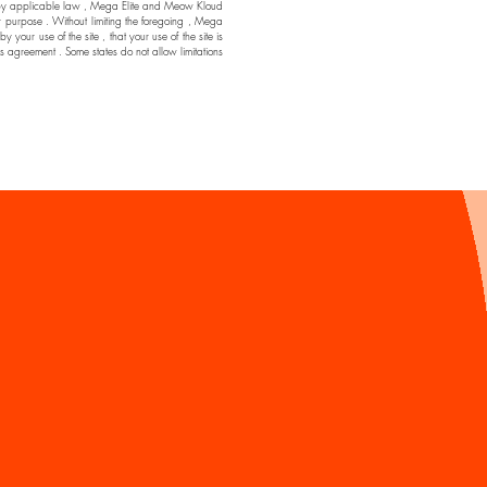
ssible by applicable law , Mega Elite and Meow Kloud
ar purpose . Without limiting the foregoing , Mega
ur use of the site , that your use of the site is
his agreement . Some states do not allow limitations