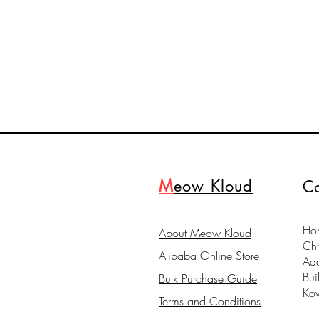
M
eow Kloud
Co
Hon
About Meow Kloud
Ch
Alibaba Online Store
Ad
Bui
Bulk Purchase Guide
Ko
Terms and Conditions