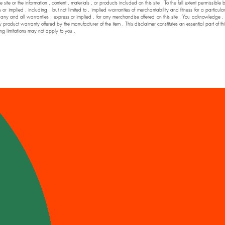
he site or the information , content , materials , or products included on this site . To the full extent permi
 implied , including , but not limited to , implied warranties of merchantability and fitness for a particul
nd all warranties , express or implied , for any merchandise offered on this site . You acknowledge , by yo
y product warranty offered by the manufacturer of the item . This disclaimer constitutes an essential part of t
ng limitations may not apply to you .