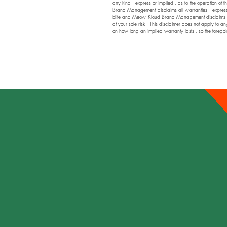
any kind , express or implied , as to the operation of t
Brand Management disclaims all warranties , express or
Elite and Meow Kloud Brand Management disclaims any a
at your sole risk . This disclaimer does not apply to an
on how long an implied warranty lasts , so the foregoi