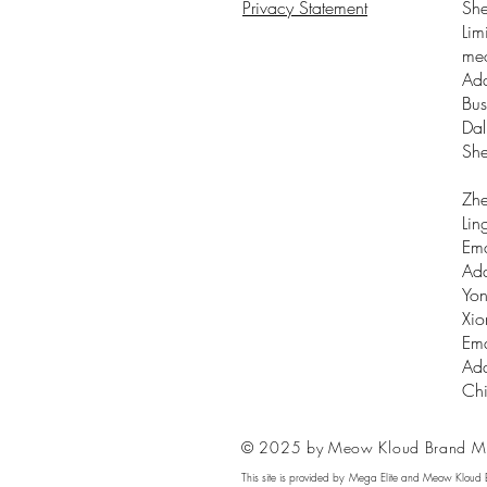
Privacy Statement
Sh
Lim
me
Add
Bus
Dal
Sh
Zhe
Lin
Ema
Add
Yon
Xio
Ema
Add
Ch
© 2025 by Meow Kloud Brand M
This site is provided by Mega Elite and Meow Kloud