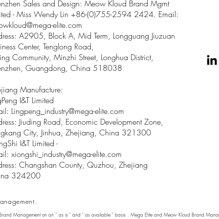
enzhen Sales and Design: Meow Kloud Brand Mgmt
ited - Miss Wendy Lin +86-(0)755-2594 2424. Email:
owkloud@mega-elite.com
ress: A2905, Block A, Mid Term, Longguang Jiuzuan
iness Center, Tenglong Road,
ing Community, Minzhi Street, Longhua District,
enzhen, Guangdong, China 518038
jiang Manufacture:
gPeng I&T Limited
il: Lingpeng
_
industry@mega-elite.com
ress: Jiuding Road, Economic Development Zone,
gkang City, Jinhua, Zhejiang, China 321300
ngShi I&T Limited -
il:
xiongshi_industry@mega-elite.com
ress: Changshan County, Quzhou, Zhejiang
ina 324200
anagement.
 Brand Management on an " as is " and " as available " basis . Mega Elite and Meow Kloud Brand Manage