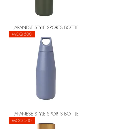
JAPANESE STYLE SPORTS BOTTLE
MOQ 500
JAPANESE STYLE SPORTS BOTTLE
MOQ 500