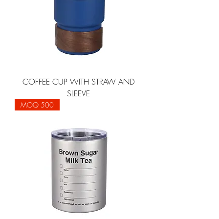
COFFEE CUP WITH STRAW AND
SLEEVE
MOQ 500