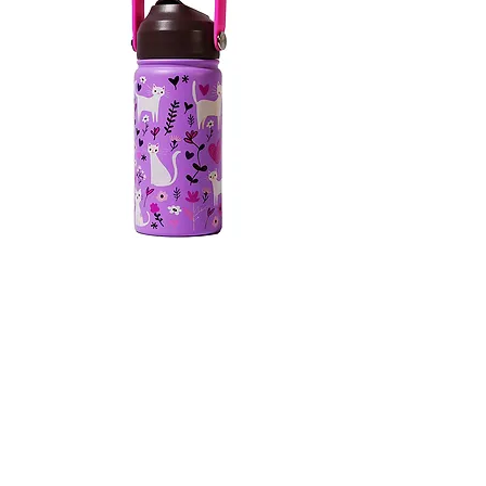
KIDS BOTTLE WITH TOP HANDLE
10
/
10