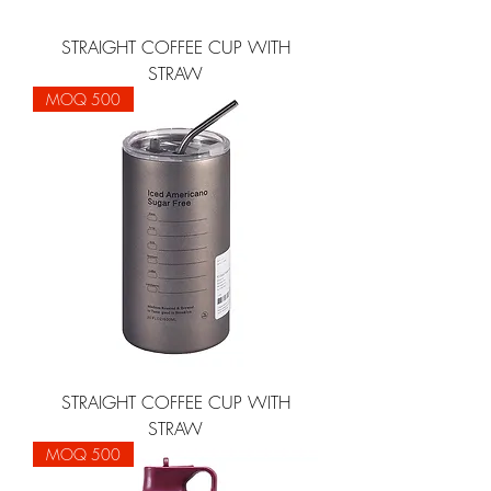
STRAIGHT COFFEE CUP WITH
STRAW
MOQ 500
STRAIGHT COFFEE CUP WITH
STRAW
MOQ 500