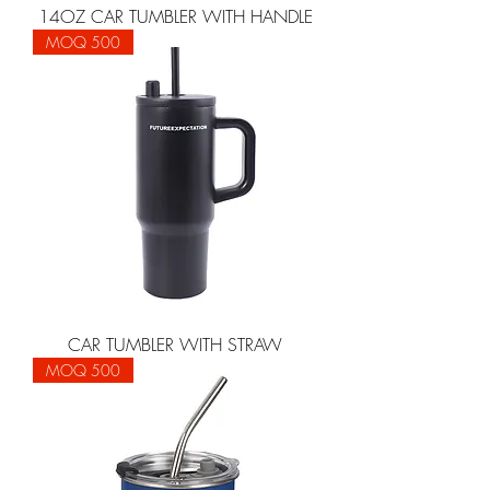
14OZ CAR TUMBLER WITH HANDLE
MOQ 500
CAR TUMBLER WITH STRAW
MOQ 500