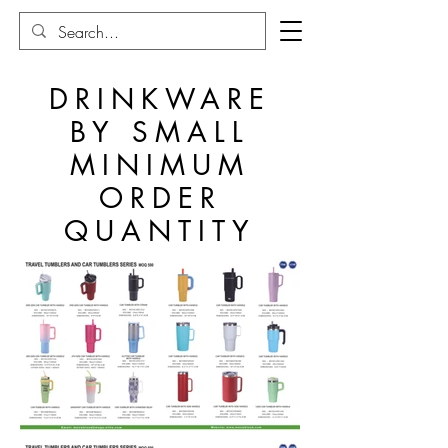
DRINKWARE
BY SMALL
MINIMUM
ORDER
QUANTITY