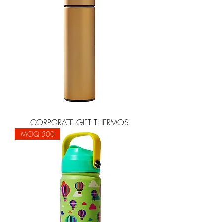
CORPORATE GIFT THERMOS
MOQ 500