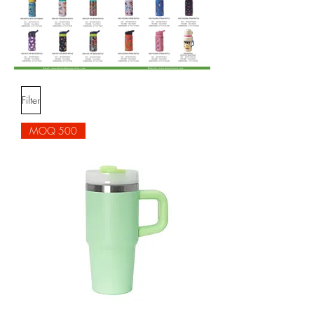
Filter
MOQ 500