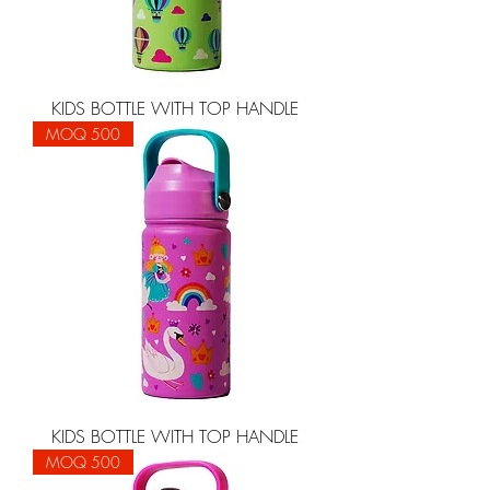
KIDS BOTTLE WITH TOP HANDLE
MOQ 500
KIDS BOTTLE WITH TOP HANDLE
MOQ 500