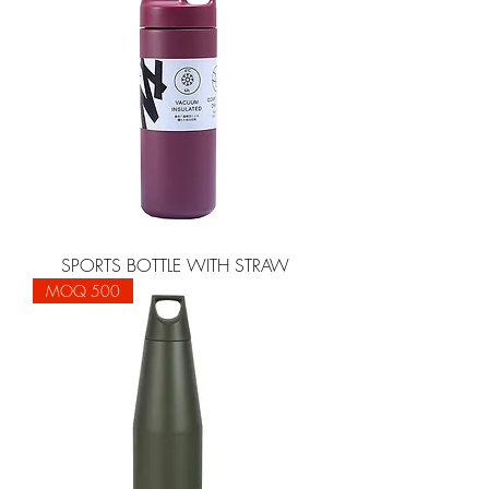
SPORTS BOTTLE WITH STRAW
MOQ 500