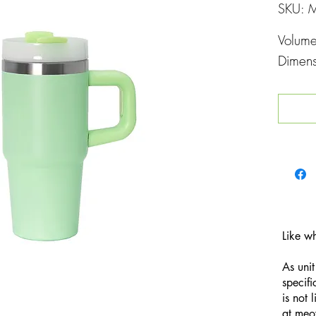
SKU: 
Volum
Dimen
Like w
As unit
specifi
is not 
at
meo