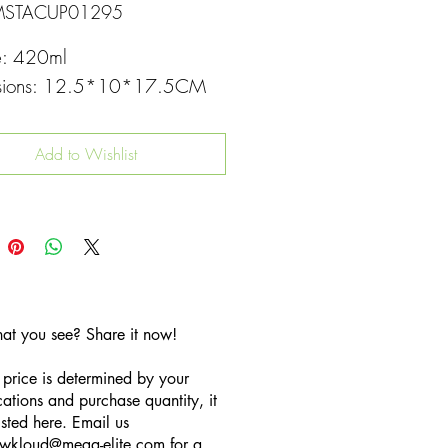
MSTACUP01295
e: 420ml
sions: 12.5*10*17.5CM
Add to Wishlist
hat you see? Share it now!
 price is determined by your
cations and purchase quantity, it
listed here. Email us
wkloud
@mega-elite.com
for a