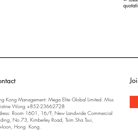
quotat
Jo
ntact
g Kong Management: Mega Elite Global Limited. Miss
ristine Wong +852-23662728
dress: Room 1601, 16/F, New Landwide Commercial
lding, No.73, Kimberley Road, Tsim Sha Tsui,
wloon, Hong Kong.