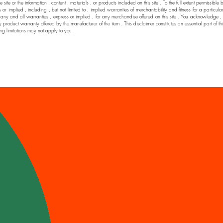
he site or the information , content , materials , or products included on this site . To the full extent permi
 implied , including , but not limited to , implied warranties of merchantability and fitness for a particul
nd all warranties , express or implied , for any merchandise offered on this site . You acknowledge , by yo
y product warranty offered by the manufacturer of the item . This disclaimer constitutes an essential part of t
ng limitations may not apply to you .