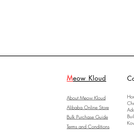
M
eow Kloud
Co
Hon
About Meow Kloud
Ch
Alibaba Online Store
Ad
Bui
Bulk Purchase Guide
Ko
Terms and Conditions