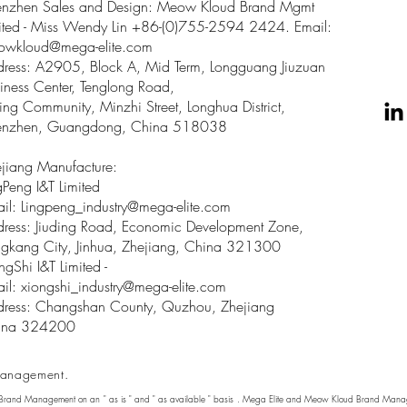
enzhen Sales and Design: Meow Kloud Brand Mgmt
ited - Miss Wendy Lin +86-(0)755-2594 2424. Email:
owkloud@mega-elite.com
ress: A2905, Block A, Mid Term, Longguang Jiuzuan
iness Center, Tenglong Road,
ing Community, Minzhi Street, Longhua District,
enzhen, Guangdong, China 518038
jiang Manufacture:
gPeng I&T Limited
il: Lingpeng
_
industry@mega-elite.com
ress: Jiuding Road, Economic Development Zone,
gkang City, Jinhua, Zhejiang, China 321300
ngShi I&T Limited -
il:
xiongshi_industry@mega-elite.com
ress: Changshan County, Quzhou, Zhejiang
ina 324200
anagement.
 Brand Management on an " as is " and " as available " basis . Mega Elite and Meow Kloud Brand Manage