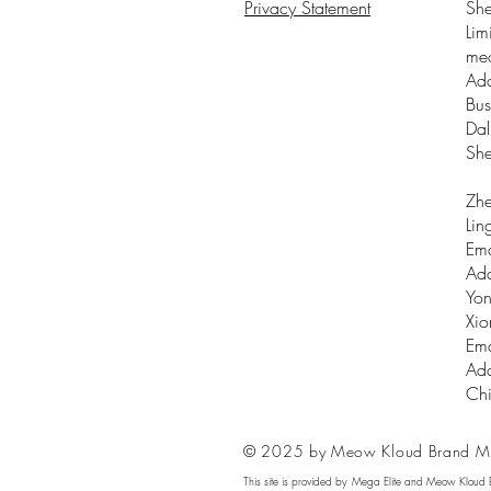
Privacy Statement
Sh
Lim
me
Add
Bus
Dal
Sh
Zhe
Lin
Ema
Add
Yon
Xio
Ema
Add
Ch
© 2025 by Meow Kloud Brand M
This site is provided by Mega Elite and Meow Kloud