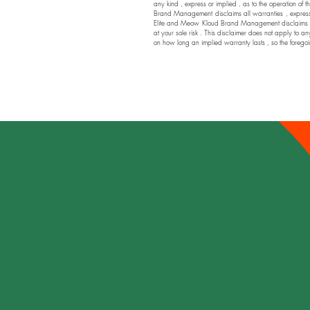
any kind , express or implied , as to the operation of t
Brand Management disclaims all warranties , express or
Elite and Meow Kloud Brand Management disclaims any a
at your sole risk . This disclaimer does not apply to an
on how long an implied warranty lasts , so the foregoi