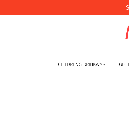
CHILDREN'S DRINKWARE
GIFT