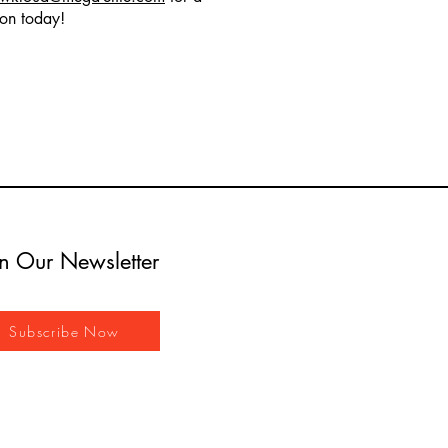
ion today!
in Our Newsletter
Subscribe Now