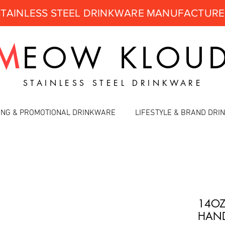
STAINLESS STEEL DRINKWARE MANUFACTUR
M
EOW
KLOU
STAINLESS STEEL DRINKWARE
ING & PROMOTIONAL DRINKWARE
LIFESTYLE & BRAND DR
14OZ
HAND