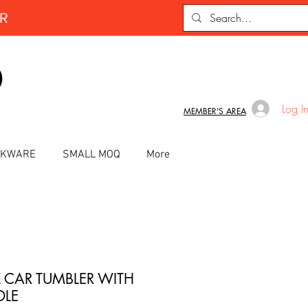
ER
D
Log I
MEMBER'S AREA
INKWARE
SMALL MOQ
More
 CAR TUMBLER WITH
LE