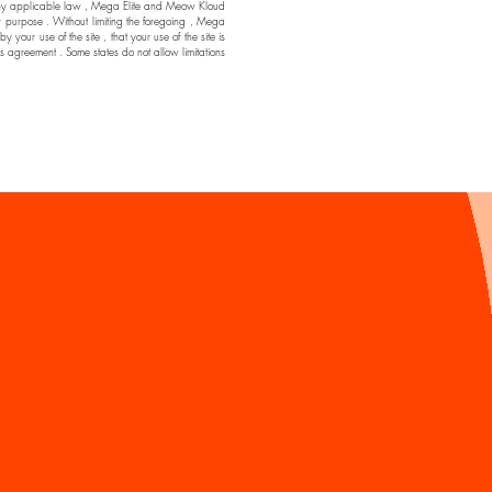
ssible by applicable law , Mega Elite and Meow Kloud
ar purpose . Without limiting the foregoing , Mega
ur use of the site , that your use of the site is
his agreement . Some states do not allow limitations