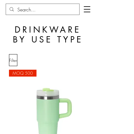
DRINKWARE
BY USE TYPE
Filter
MOQ 500