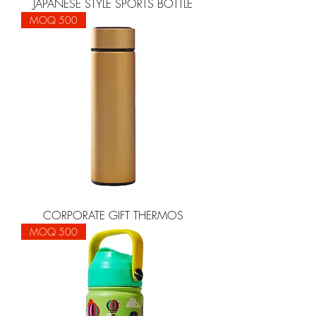
JAPANESE STYLE SPORTS BOTTLE
MOQ 500
CORPORATE GIFT THERMOS
MOQ 500