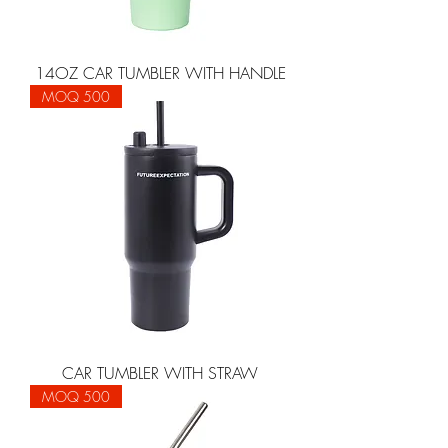
14OZ CAR TUMBLER WITH HANDLE
MOQ 500
CAR TUMBLER WITH STRAW
MOQ 500