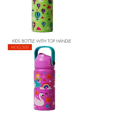
KIDS BOTTLE WITH TOP HANDLE
MOQ 500