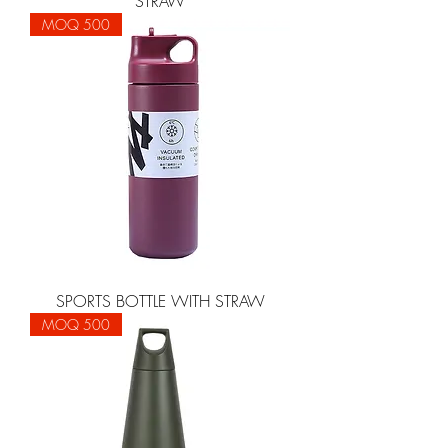
STRAW
MOQ 500
SPORTS BOTTLE WITH STRAW
MOQ 500