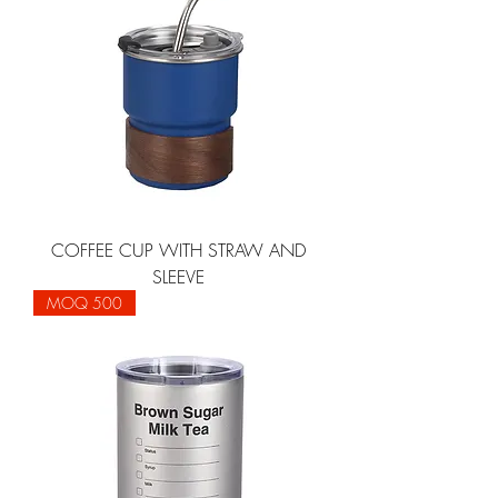
COFFEE CUP WITH STRAW AND
SLEEVE
MOQ 500