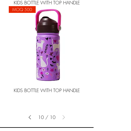
KIDS BOTTLE WITH TOP HANDLE
MOQ 500
KIDS BOTTLE WITH TOP HANDLE
10
/
10