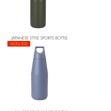
JAPANESE STYLE SPORTS BOTTLE
MOQ 500