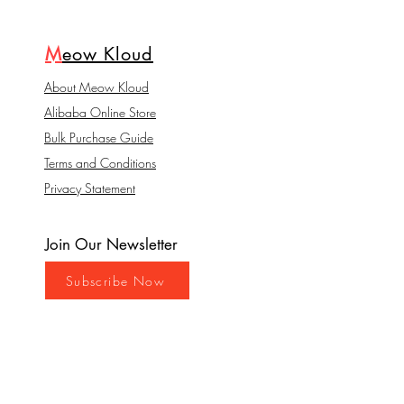
M
eow Kloud
About Meow Kloud
Alibaba Online Store
Bulk Purchase Guide
Terms and Conditions
Privacy Statement
Join Our Newsletter
Subscribe Now
Contact
Hong Kong Management: Mega
Elite Global Limited. Miss