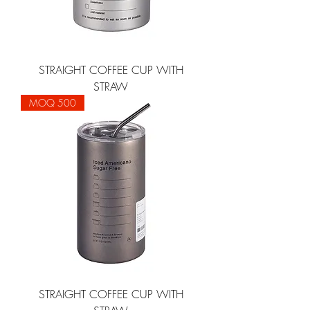
STRAIGHT COFFEE CUP WITH
STRAW
MOQ 500
STRAIGHT COFFEE CUP WITH