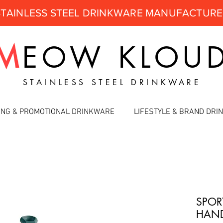
STAINLESS STEEL DRINKWARE MANUFACTUR
M
EOW
KLOU
STAINLESS STEEL DRINKWARE
ING & PROMOTIONAL DRINKWARE
LIFESTYLE & BRAND DR
SPOR
HAND