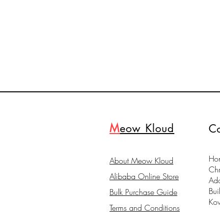
M
eow Kloud
Co
Hon
About Meow Kloud
Ch
Alibaba Online Store
Ad
Bui
Bulk Purchase Guide
Ko
Terms and Conditions