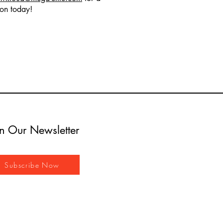
ion today!
in Our Newsletter
Subscribe Now