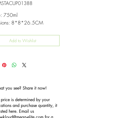
MSTACUP01388
e: 750ml
sions: 8*8*26.5CM
Add to Wishlist
hat you see? Share it now!
 price is determined by your
cations and purchase quantity, it
listed here. Email us
wkloud
@mega-elite.com
for a