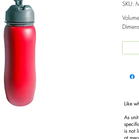
SKU: 
Volum
Dimen
Like w
As unit
specifi
is not 
at
meo