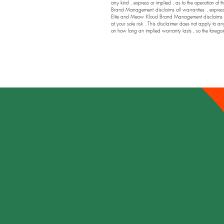
any kind , express or implied , as to the operation of t
Brand Management disclaims all warranties , express or
Elite and Meow Kloud Brand Management disclaims any a
at your sole risk . This disclaimer does not apply to an
on how long an implied warranty lasts , so the foregoi