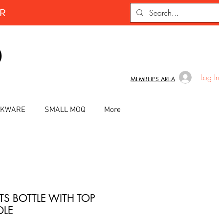
ER
D
Log I
MEMBER'S AREA
INKWARE
SMALL MOQ
More
TS BOTTLE WITH TOP
LE