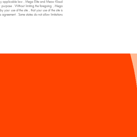
ssible by applicable law , Mega Elite and Meow Kloud
ar purpose . Without limiting the foregoing , Mega
ur use of the site , that your use of the site is
his agreement . Some states do not allow limitations