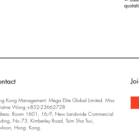
quotat
Jo
ntact
g Kong Management: Mega Elite Global Limited. Miss
ristine Wong +852-23662728
dress: Room 1601, 16/F, New Landwide Commercial
lding, No.73, Kimberley Road, Tsim Sha Tsui,
wloon, Hong Kong.