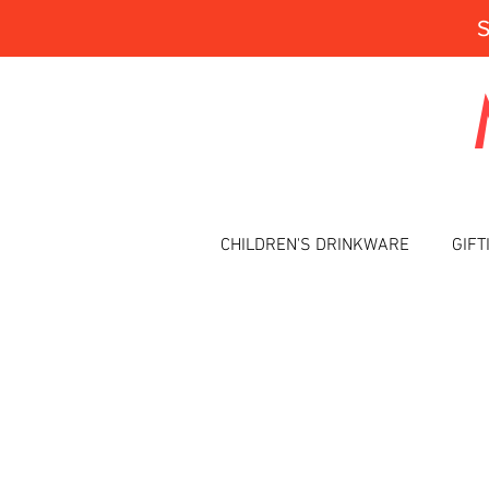
CHILDREN'S DRINKWARE
GIFT