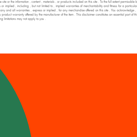
he site or the information , content , materials , or products included on this site . To the full extent permi
 implied , including , but not limited to , implied warranties of merchantability and fitness for a particul
nd all warranties , express or implied , for any merchandise offered on this site . You acknowledge , by yo
y product warranty offered by the manufacturer of the item . This disclaimer constitutes an essential part of t
ng limitations may not apply to you .