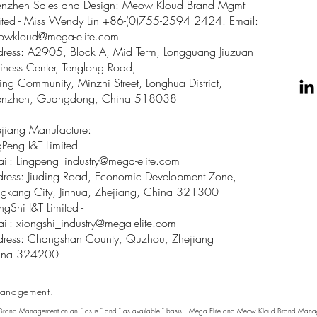
enzhen Sales and Design: Meow Kloud Brand Mgmt
ited - Miss Wendy Lin +86-(0)755-2594 2424. Email:
owkloud@mega-elite.com
ress: A2905, Block A, Mid Term, Longguang Jiuzuan
iness Center, Tenglong Road,
ing Community, Minzhi Street, Longhua District,
enzhen, Guangdong, China 518038
jiang Manufacture:
gPeng I&T Limited
il: Lingpeng
_
industry@mega-elite.com
ress: Jiuding Road, Economic Development Zone,
gkang City, Jinhua, Zhejiang, China 321300
ngShi I&T Limited -
il:
xiongshi_industry@mega-elite.com
ress: Changshan County, Quzhou, Zhejiang
ina 324200
anagement.
 Brand Management on an " as is " and " as available " basis . Mega Elite and Meow Kloud Brand Manage