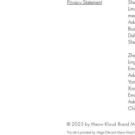
Privacy Statement
Sh
Lim
me
Add
Bus
Dal
Sh
Zhe
Lin
Ema
Add
Yon
Xio
Ema
Add
Ch
© 2025 by Meow Kloud Brand M
This site is provided by Mega Elite and Meow Kloud