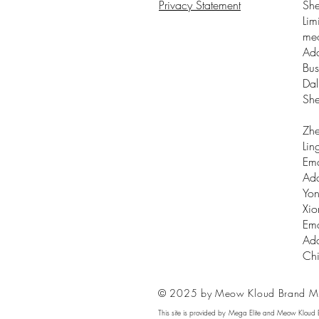
Privacy Statement
Sh
Lim
me
Add
Bus
Dal
Sh
Zhe
Lin
Ema
Add
Yon
Xio
Ema
Add
Ch
© 2025 by Meow Kloud Brand M
This site is provided by Mega Elite and Meow Kloud