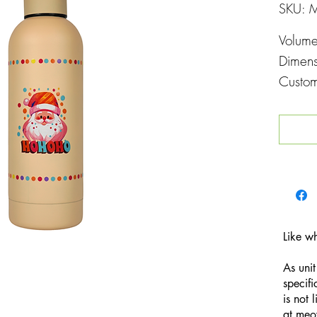
SKU: 
Volum
Dimen
Custom
Printin
Like w
As unit
specifi
is not 
at
meo