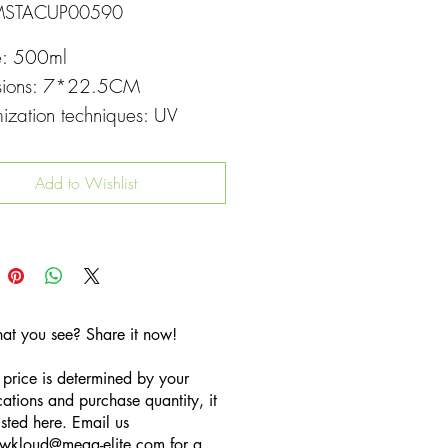
MSTACUP00590
e: 500ml
sions: 7*22.5CM
ization techniques: UV
g
Add to Wishlist
hat you see? Share it now!
 price is determined by your
cations and purchase quantity, it
listed here. Email us
wkloud
@mega-elite.com
for a