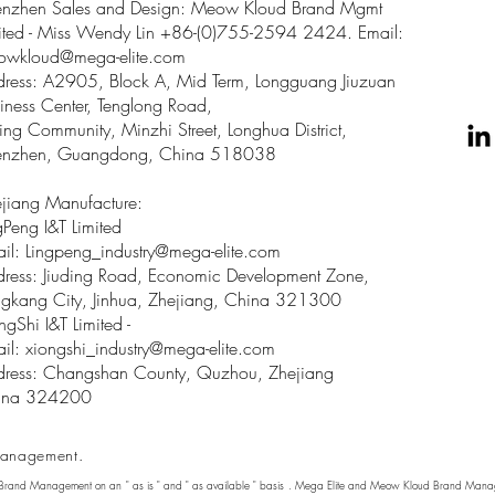
enzhen Sales and Design: Meow Kloud Brand Mgmt
ited - Miss Wendy Lin +86-(0)755-2594 2424. Email:
owkloud@mega-elite.com
ress: A2905, Block A, Mid Term, Longguang Jiuzuan
iness Center, Tenglong Road,
ing Community, Minzhi Street, Longhua District,
enzhen, Guangdong, China 518038
jiang Manufacture:
gPeng I&T Limited
il: Lingpeng
_
industry@mega-elite.com
ress: Jiuding Road, Economic Development Zone,
gkang City, Jinhua, Zhejiang, China 321300
ngShi I&T Limited -
il:
xiongshi_industry@mega-elite.com
ress: Changshan County, Quzhou, Zhejiang
ina 324200
anagement.
 Brand Management on an " as is " and " as available " basis . Mega Elite and Meow Kloud Brand Manage