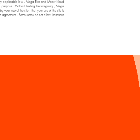
ssible by applicable law , Mega Elite and Meow Kloud
ar purpose . Without limiting the foregoing , Mega
ur use of the site , that your use of the site is
his agreement . Some states do not allow limitations