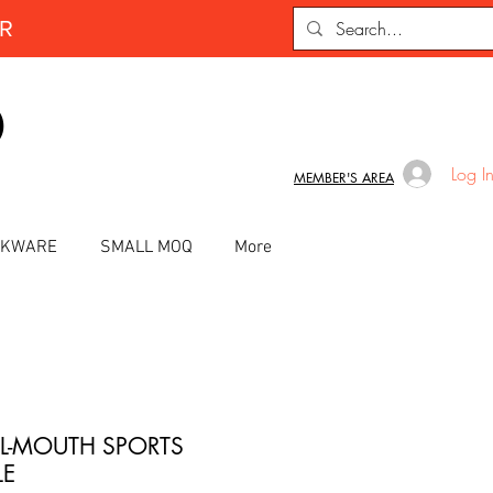
ER
D
Log I
MEMBER'S AREA
INKWARE
SMALL MOQ
More
L-MOUTH SPORTS
LE