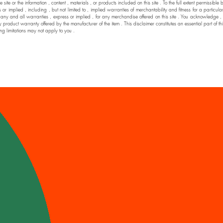
he site or the information , content , materials , or products included on this site . To the full extent permi
 implied , including , but not limited to , implied warranties of merchantability and fitness for a particul
nd all warranties , express or implied , for any merchandise offered on this site . You acknowledge , by yo
y product warranty offered by the manufacturer of the item . This disclaimer constitutes an essential part of t
ng limitations may not apply to you .