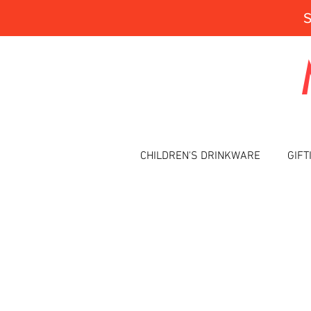
CHILDREN'S DRINKWARE
GIFT