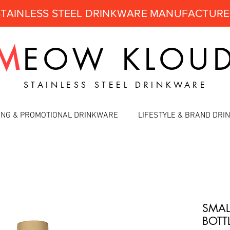
STAINLESS STEEL DRINKWARE MANUFACTUR
M
EOW
KLOU
STAINLESS STEEL DRINKWARE
ING & PROMOTIONAL DRINKWARE
LIFESTYLE & BRAND DR
SMAL
BOTT