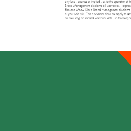
any kind , express or implied , as to the operation of t
Brand Management disclaims all warranties , express or
Elite and Meow Kloud Brand Management disclaims any a
at your sole risk . This disclaimer does not apply to an
on how long an implied warranty lasts , so the foregoi