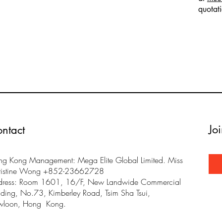
quotat
Jo
ntact
g Kong Management: Mega Elite Global Limited. Miss
ristine Wong +852-23662728
dress: Room 1601, 16/F, New Landwide Commercial
lding, No.73, Kimberley Road, Tsim Sha Tsui,
wloon, Hong Kong.