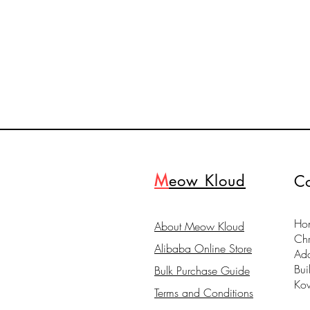
M
eow Kloud
Co
Hon
About Meow Kloud
Ch
Alibaba Online Store
Ad
Bui
Bulk Purchase Guide
Ko
Terms and Conditions