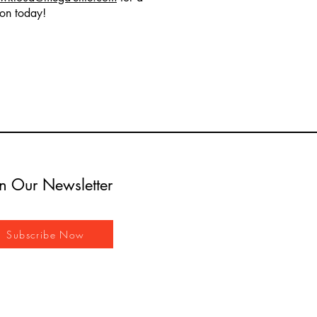
ion today!
in Our Newsletter
Subscribe Now