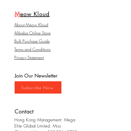
M
eow Kloud
About Meow Kloud
Alibaba Online Store
Bulk Purchase Guide
Terms and Conditions
Privacy Statement
Join Our Newsletter
Subscribe Now
Contact
Hong Kong Management: Mega
Elite Global Limited. Miss