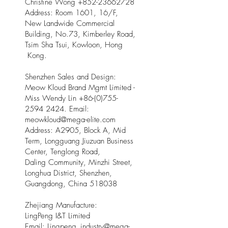
Christine Wong
+852-23662728
Address: Room 1601, 16/F,
New Landwide Commercial
Building, No.73, Kimberley Road,
Tsim Sha Tsui, Kowloon, Hong
Kong.
Shenzhen Sales and Design:
Meow Kloud Brand Mgmt Limited -
Miss Wendy Lin
+86-(0)755-
2594 2424
. Email:
meowkloud@mega-elite.com
Address: A2905, Block A, Mid
Term, Longguang Jiuzuan Business
Center, Tenglong Road,
Daling Community, Minzhi Street,
Longhua District, Shenzhen,
Guangdong, China 518038
Zhejiang Manufacture:
LingPeng I&T Limited
Email: Lingpeng
_
industry@mega-