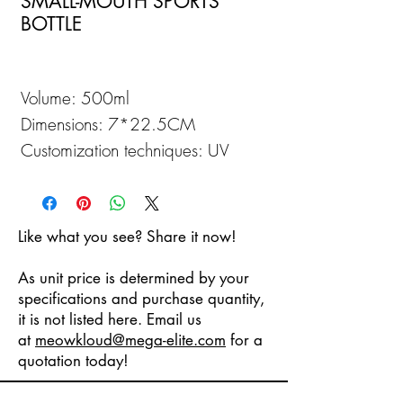
SMALL-MOUTH SPORTS
BOTTLE
Volume: 500ml
Dimensions: 7*22.5CM
Customization techniques: UV
Printing
Like what you see? Share it now!
As unit price is determined by your
specifications and purchase quantity,
it is not listed here. Email us
at
meowkloud
@mega-elite.com
for a
quotation today!