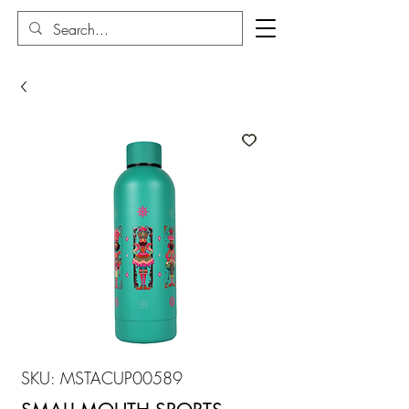
SKU: MSTACUP00589