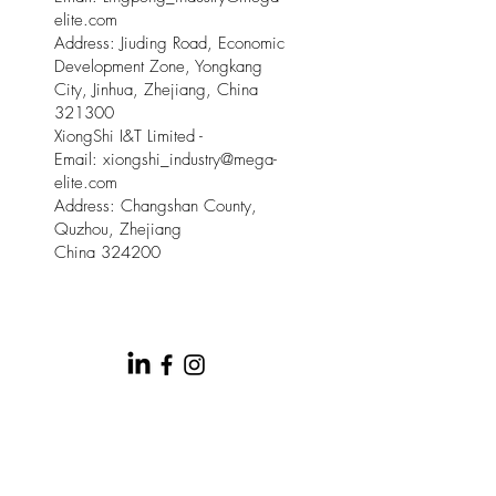
elite.com
Address: Jiuding Road, Economic
Development Zone, Yongkang
City, Jinhua, Zhejiang, China
321300
XiongShi I&T Limited -
Email:
xiongshi_industry@mega-
elite.com
Address: Changshan County,
Quzhou, Zhejiang
China 324200
© 2025 by Meow Kloud Brand
Management.