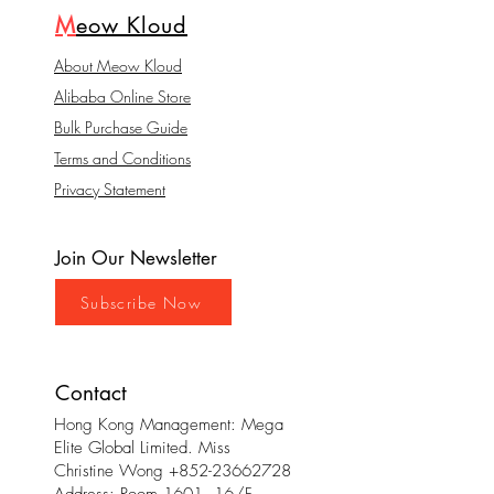
M
eow Kloud
About Meow Kloud
Alibaba Online Store
Bulk Purchase Guide
Terms and Conditions
Privacy Statement
Join Our Newsletter
Subscribe Now
Contact
Hong Kong Management: Mega
Elite Global Limited. Miss
Christine Wong
+852-23662728