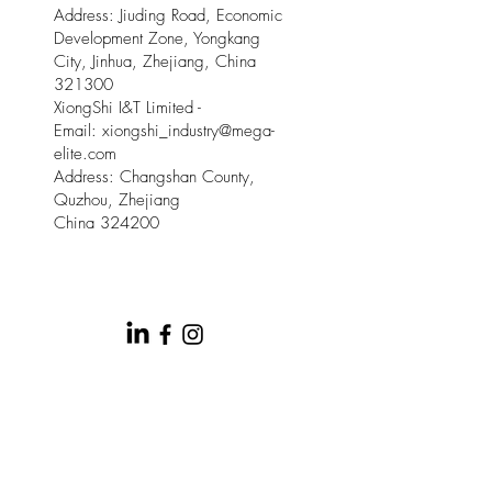
Address: Jiuding Road, Economic
Development Zone, Yongkang
City, Jinhua, Zhejiang, China
321300
XiongShi I&T Limited -
Email:
xiongshi_industry@mega-
elite.com
Address: Changshan County,
Quzhou, Zhejiang
China 324200
© 2025 by Meow Kloud Brand
Management.
This site is provided by Mega Elite and Meow
Kloud Brand Management on an " as is " and " as