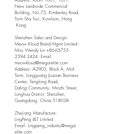
Address: Room 1601, 16/F,
New Landwide Commercial
Building, No.73, Kimberley Road,
Tsim Sha Tsui, Kowloon, Hong
Kong.
Shenzhen Sales and Design:
Meow Kloud Brand Mgmt Limited -
Miss Wendy Lin
+86-(0)755-
2594 2424
. Email:
meowkloud@mega-elite.com
Address: A2905, Block A, Mid
Term, Longguang Jiuzuan Business
Center, Tenglong Road,
Daling Community, Minzhi Street,
Longhua District, Shenzhen,
Guangdong, China 518038
Zhejiang Manufacture:
LingPeng I&T Limited
Email: Lingpeng
_
industry@mega-
elite.com