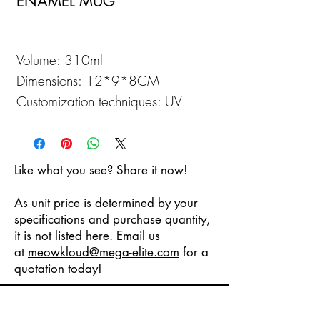
ENAMEL MUG
Volume: 310ml
Dimensions: 12*9*8CM
Customization techniques: UV
Printing
Like what you see? Share it now!
As unit price is determined by your
specifications and purchase quantity,
it is not listed here. Email us
at
meowkloud
@mega-elite.com
for a
quotation today!