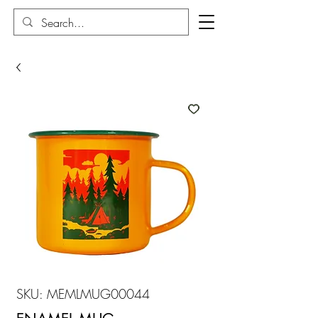
SKU: MEMLMUG00044