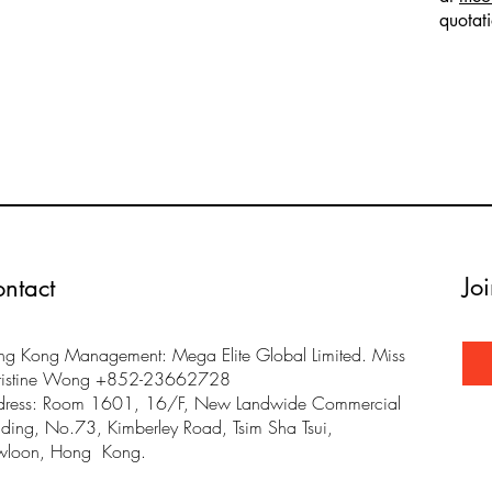
quotat
Jo
ntact
g Kong Management: Mega Elite Global Limited. Miss
ristine Wong +852-23662728
dress: Room 1601, 16/F, New Landwide Commercial
lding, No.73, Kimberley Road, Tsim Sha Tsui,
wloon, Hong Kong.