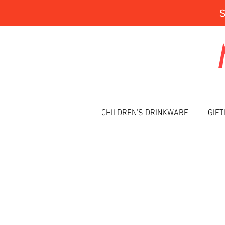
CHILDREN'S DRINKWARE
GIFT