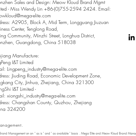
enzhen Sales and Design: Meow Kloud Brand Mgmt
ited - Miss Wendy Lin +86-(0)755-2594 2424. Email:
owkloud@mega-elite.com
ress: A2905, Block A, Mid Term, Longguang Jiuzuan
iness Center, Tenglong Road,
ing Community, Minzhi Street, Longhua District,
enzhen, Guangdong, China 518038
jiang Manufacture:
gPeng I&T Limited
il: Lingpeng
_
industry@mega-elite.com
ress: Jiuding Road, Economic Development Zone,
gkang City, Jinhua, Zhejiang, China 321300
ngShi I&T Limited -
il:
xiongshi_industry@mega-elite.com
ress: Changshan County, Quzhou, Zhejiang
ina 324200
anagement.
 Brand Management on an " as is " and " as available " basis . Mega Elite and Meow Kloud Brand Manage