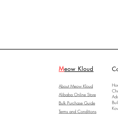
M
eow Kloud
Co
Hon
About Meow Kloud
Ch
Alibaba Online Store
Ad
Bui
Bulk Purchase Guide
Ko
Terms and Conditions