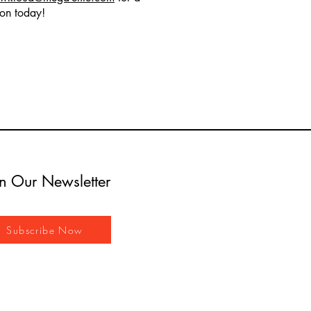
ion today!
in Our Newsletter
Subscribe Now