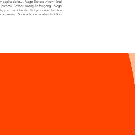
ssible by applicable law , Mega Elite and Meow Kloud
ar purpose . Without limiting the foregoing , Mega
ur use of the site , that your use of the site is
his agreement . Some states do not allow limitations