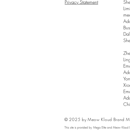
Privacy Statement
Sh
Lim
me
Add
Bus
Dal
Sh
Zhe
Lin
Ema
Add
Yon
Xio
Ema
Add
Ch
© 2025 by Meow Kloud Brand M
This site is provided by Mega Elite and Meow Kloud