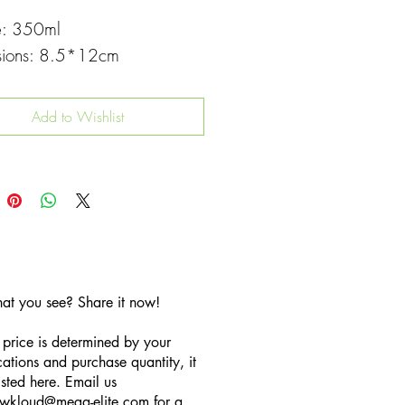
e: 350ml
sions: 8.5*12cm
Add to Wishlist
hat you see? Share it now!
 price is determined by your
cations and purchase quantity, it
listed here. Email us
wkloud
@mega-elite.com
for a