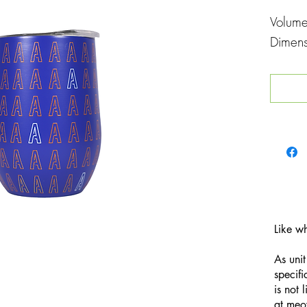
Volum
Dimen
Like w
As unit
specifi
is not 
at
meo