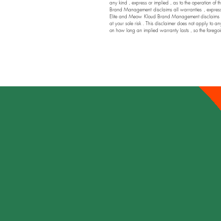
any kind , express or implied , as to the operation of t
Brand Management disclaims all warranties , express or
Elite and Meow Kloud Brand Management disclaims any a
at your sole risk . This disclaimer does not apply to an
on how long an implied warranty lasts , so the foregoi