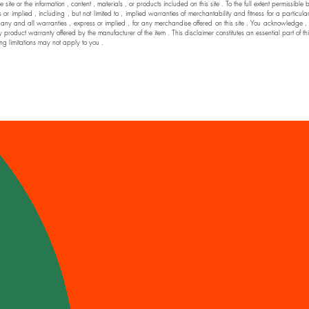
he site or the information , content , materials , or products included on this site . To the full extent permi
 implied , including , but not limited to , implied warranties of merchantability and fitness for a particul
nd all warranties , express or implied , for any merchandise offered on this site . You acknowledge , by yo
y product warranty offered by the manufacturer of the item . This disclaimer constitutes an essential part of t
ng limitations may not apply to you .