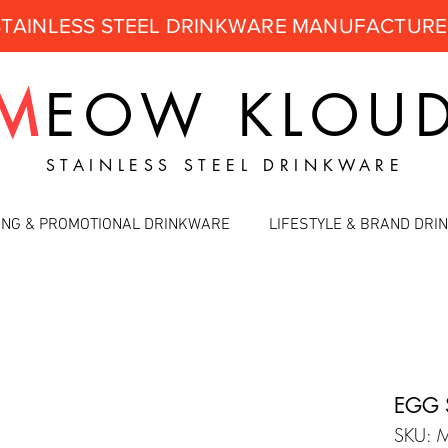
STAINLESS STEEL DRINKWARE MANUFACTUR
M
EOW
KLOU
STAINLESS STEEL DRINKWARE
ING & PROMOTIONAL DRINKWARE
LIFESTYLE & BRAND DR
EGG 
SKU: 