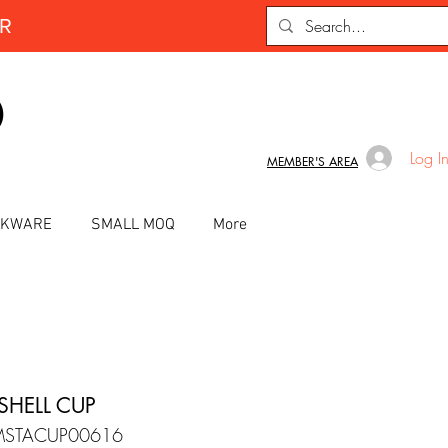
ER
D
Log I
MEMBER'S AREA
INKWARE
SMALL MOQ
More
SHELL CUP
MSTACUP00616