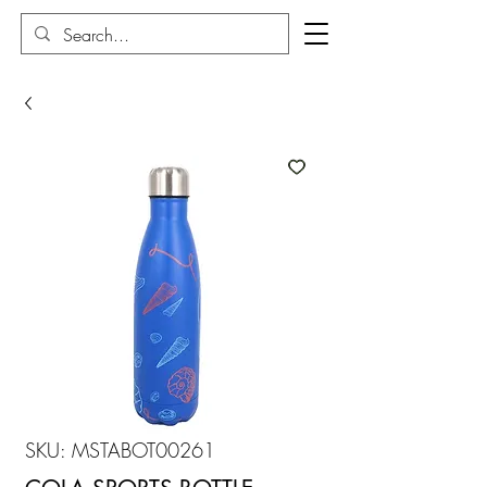
SKU: MSTABOT00261