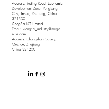
Address: Jiuding Road, Economic
Development Zone, Yongkang
City, Jinhua, Zhejiang, China
321300
XiongShi I&T Limited -
Email:
xiongshi_industry@mega-
elite.com
Address: Changshan County,
Quzhou, Zhejiang
China 324200
© 2025 by Meow Kloud Brand
Management.
This site is provided by Mega Elite and Meow
Kloud Brand Management on an " as is " and " as