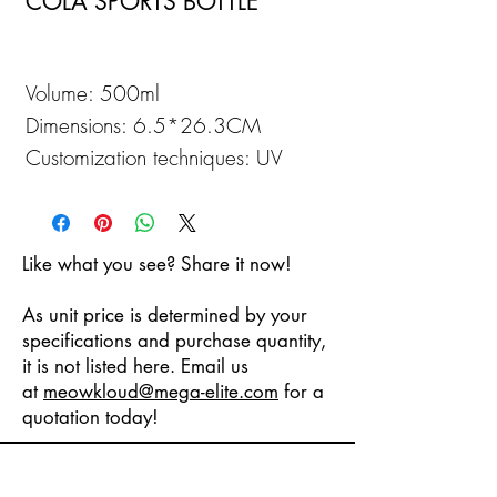
COLA SPORTS BOTTLE
Volume: 500ml
Dimensions: 6.5*26.3CM
Customization techniques: UV
Printing
Like what you see? Share it now!
As unit price is determined by your
specifications and purchase quantity,
it is not listed here. Email us
at
meowkloud
@mega-elite.com
for a
quotation today!