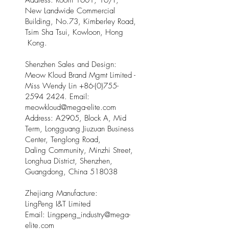
Address: Room 1601, 16/F,
New Landwide Commercial
Building, No.73, Kimberley Road,
Tsim Sha Tsui, Kowloon, Hong
Kong.
Shenzhen Sales and Design:
Meow Kloud Brand Mgmt Limited -
Miss Wendy Lin
+86-(0)755-
2594 2424
. Email:
meowkloud@mega-elite.com
Address: A2905, Block A, Mid
Term, Longguang Jiuzuan Business
Center, Tenglong Road,
Daling Community, Minzhi Street,
Longhua District, Shenzhen,
Guangdong, China 518038
Zhejiang Manufacture:
LingPeng I&T Limited
Email: Lingpeng
_
industry@mega-
elite.com