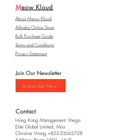
M
eow Kloud
About Meow Kloud
Alibaba Online Store
Bulk Purchase Guide
Terms and Conditions
Privacy Statement
Join Our Newsletter
Subscribe Now
Contact
Hong Kong Management: Mega
Elite Global Limited. Miss
Christine Wong
+852-23662728