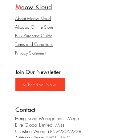
M
eow Kloud
About Meow Kloud
Alibaba Online Store
Bulk Purchase Guide
Terms and Conditions
Privacy Statement
Join Our Newsletter
Subscribe Now
Contact
Hong Kong Management: Mega
Elite Global Limited. Miss
Christine Wong
+852-23662728