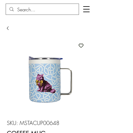
SKU: MSTACUP00648