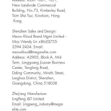
Address: Room 1601, 16/F,
New Landwide Commercial
Building, No.73, Kimberley Road,
Tsim Sha Tsui, Kowloon, Hong
Kong.
Shenzhen Sales and Design:
Meow Kloud Brand Mgmt Limited -
Miss Wendy Lin
+86-(0)755-
2594 2424
. Email:
meowkloud@mega-elite.com
Address: A2905, Block A, Mid
Term, Longguang Jiuzuan Business
Center, Tenglong Road,
Daling Community, Minzhi Street,
Longhua District, Shenzhen,
Guangdong, China 518038
Zhejiang Manufacture:
LingPeng I&T Limited
Email: Lingpeng
_
industry@mega-
elite.com