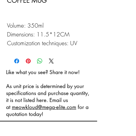
COFFEE MUG
Volume: 350ml
Dimensions: 11.5*12CM
Customization techniques: UV
Printing
Like what you see? Share it now!
As unit price is determined by your
specifications and purchase quantity,
it is not listed here. Email us
at
meowkloud
@mega-elite.com
for a
quotation today!