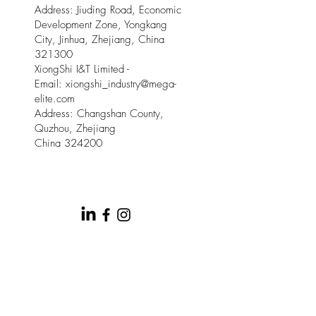
Address: Jiuding Road, Economic
Development Zone, Yongkang
City, Jinhua, Zhejiang, China
321300
XiongShi I&T Limited -
Email:
xiongshi_industry@mega-
elite.com
Address: Changshan County,
Quzhou, Zhejiang
China 324200
© 2025 by Meow Kloud Brand
Management.
This site is provided by Mega Elite and Meow
Kloud Brand Management on an " as is " and " as