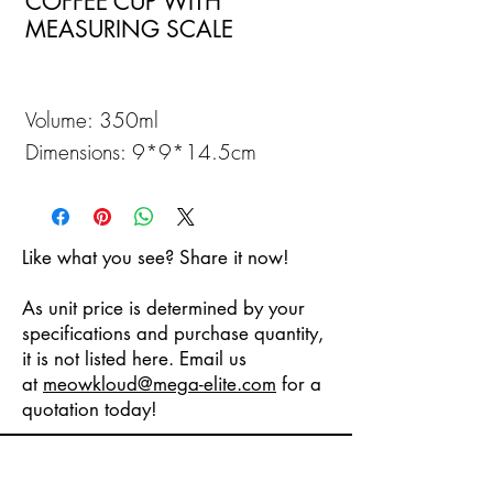
COFFEE CUP WITH
MEASURING SCALE
Volume: 350ml
Dimensions: 9*9*14.5cm
Like what you see? Share it now!
As unit price is determined by your
specifications and purchase quantity,
it is not listed here. Email us
at
meowkloud
@mega-elite.com
for a
quotation today!