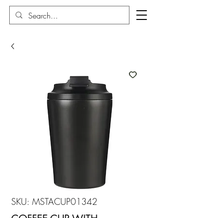
SKU: MSTACUP01342