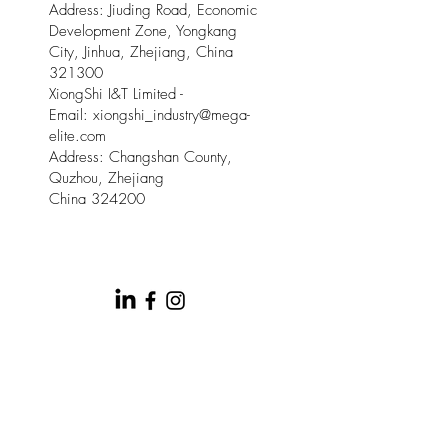
Address: Jiuding Road, Economic
Development Zone, Yongkang
City, Jinhua, Zhejiang, China
321300
XiongShi I&T Limited -
Email:
xiongshi_industry@mega-
elite.com
Address: Changshan County,
Quzhou, Zhejiang
China 324200
© 2025 by Meow Kloud Brand
Management.
This site is provided by Mega Elite and Meow
Kloud Brand Management on an " as is " and " as