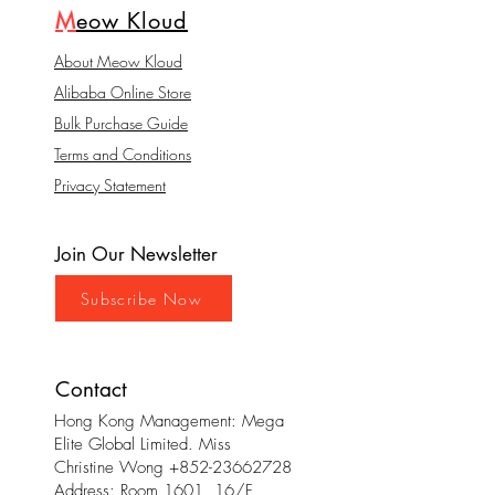
M
eow Kloud
About Meow Kloud
Alibaba Online Store
Bulk Purchase Guide
Terms and Conditions
Privacy Statement
Join Our Newsletter
Subscribe Now
Contact
Hong Kong Management: Mega
Elite Global Limited. Miss
Christine Wong
+852-23662728
Address: Room 1601, 16/F,