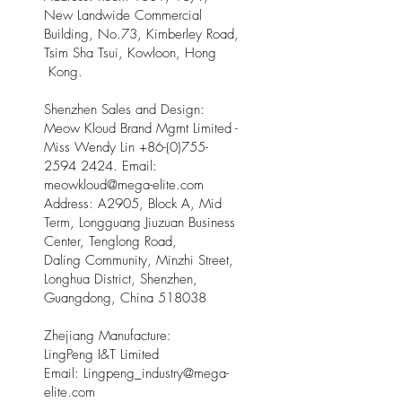
New Landwide Commercial
Building, No.73, Kimberley Road,
Tsim Sha Tsui, Kowloon, Hong
Kong.
Shenzhen Sales and Design:
Meow Kloud Brand Mgmt Limited -
Miss Wendy Lin
+86-(0)755-
2594 2424
. Email:
meowkloud@mega-elite.com
Address: A2905, Block A, Mid
Term, Longguang Jiuzuan Business
Center, Tenglong Road,
Daling Community, Minzhi Street,
Longhua District, Shenzhen,
Guangdong, China 518038
Zhejiang Manufacture:
LingPeng I&T Limited
Email: Lingpeng
_
industry@mega-
elite.com