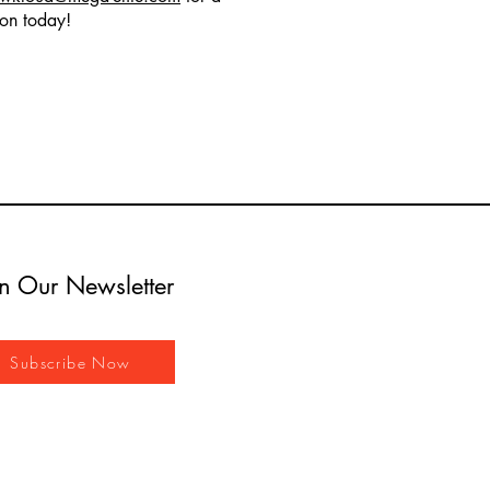
ion today!
in Our Newsletter
Subscribe Now