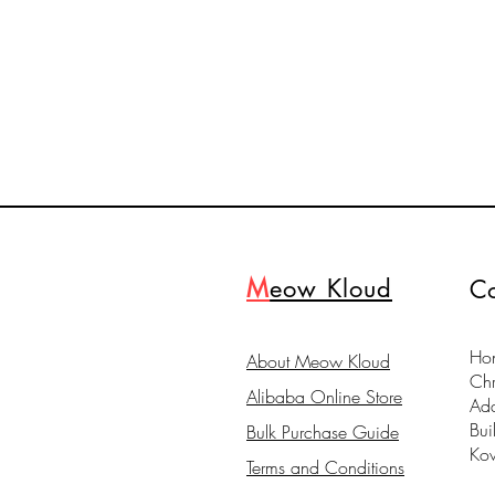
M
eow Kloud
Co
Hon
About Meow Kloud
Ch
Alibaba Online Store
Ad
Bui
Bulk Purchase Guide
Ko
Terms and Conditions