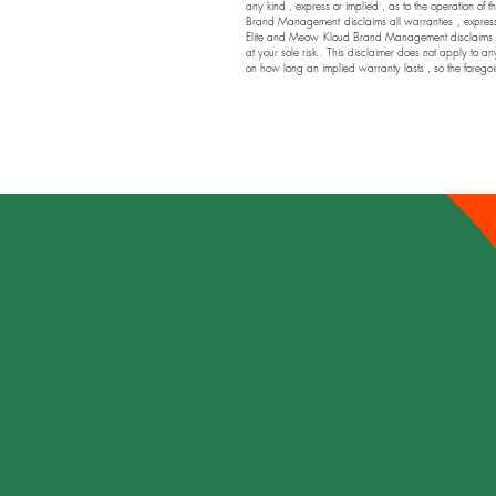
any kind , express or implied , as to the operation of t
Brand Management disclaims all warranties , express or
Elite and Meow Kloud Brand Management disclaims any a
at your sole risk . This disclaimer does not apply to an
on how long an implied warranty lasts , so the foregoi