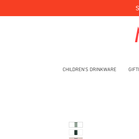
CHILDREN'S DRINKWARE
GIFT