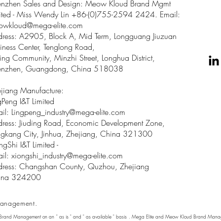
enzhen Sales and Design: Meow Kloud Brand Mgmt
ited - Miss Wendy Lin +86-(0)755-2594 2424. Email:
owkloud@mega-elite.com
ress: A2905, Block A, Mid Term, Longguang Jiuzuan
iness Center, Tenglong Road,
ing Community, Minzhi Street, Longhua District,
enzhen, Guangdong, China 518038
jiang Manufacture:
gPeng I&T Limited
il: Lingpeng
_
industry@mega-elite.com
ress: Jiuding Road, Economic Development Zone,
gkang City, Jinhua, Zhejiang, China 321300
ngShi I&T Limited -
il:
xiongshi_industry@mega-elite.com
ress: Changshan County, Quzhou, Zhejiang
ina 324200
anagement.
 Brand Management on an " as is " and " as available " basis . Mega Elite and Meow Kloud Brand Manage