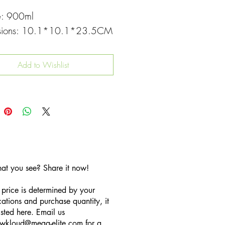
e: 900ml
sions: 10.1*10.1*23.5CM
Add to Wishlist
hat you see? Share it now!
 price is determined by your
cations and purchase quantity, it
listed here. Email us
wkloud
@mega-elite.com
for a