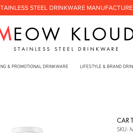
STAINLESS STEEL DRINKWARE MANUFACTUR
M
EOW
KLOU
STAINLESS STEEL DRINKWARE
ING & PROMOTIONAL DRINKWARE
LIFESTYLE & BRAND DR
CAR 
SKU: 