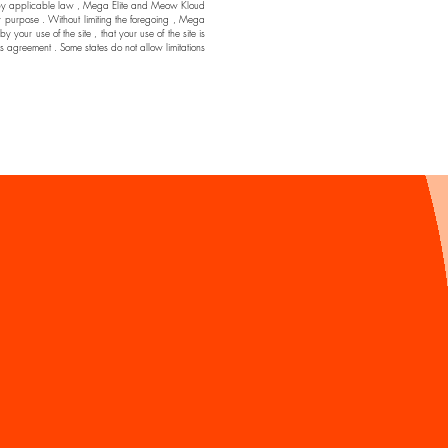
ssible by applicable law , Mega Elite and Meow Kloud
ar purpose . Without limiting the foregoing , Mega
ur use of the site , that your use of the site is
his agreement . Some states do not allow limitations