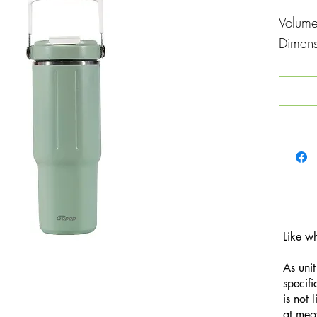
Volum
Dimen
Like w
As unit
specifi
is not 
at
meo