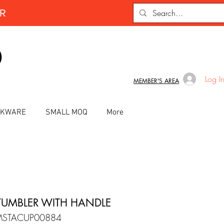
ER
D
Log I
MEMBER'S AREA
INKWARE
SMALL MOQ
More
TUMBLER WITH HANDLE
MSTACUP00884