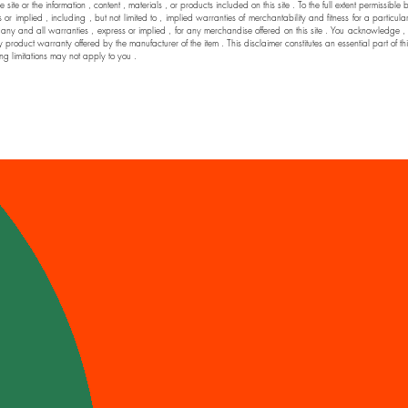
he site or the information , content , materials , or products included on this site . To the full extent permi
 implied , including , but not limited to , implied warranties of merchantability and fitness for a particul
nd all warranties , express or implied , for any merchandise offered on this site . You acknowledge , by yo
y product warranty offered by the manufacturer of the item . This disclaimer constitutes an essential part of t
ng limitations may not apply to you .