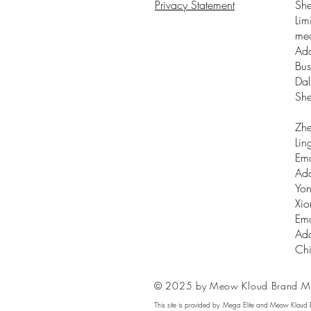
Privacy Statement
Sh
Lim
me
Add
Bus
Dal
Sh
Zhe
Lin
Ema
Add
Yon
Xio
Ema
Add
Ch
© 2025 by Meow Kloud Brand M
This site is provided by Mega Elite and Meow Kloud