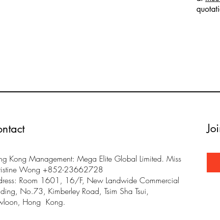
quotat
Jo
ntact
g Kong Management: Mega Elite Global Limited. Miss
ristine Wong +852-23662728
dress: Room 1601, 16/F, New Landwide Commercial
lding, No.73, Kimberley Road, Tsim Sha Tsui,
wloon, Hong Kong.