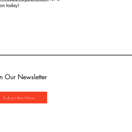
ion today!
in Our Newsletter
Subscribe Now