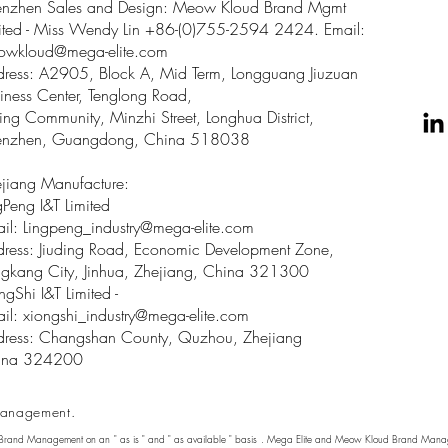
enzhen Sales and Design: Meow Kloud Brand Mgmt
ited - Miss Wendy Lin +86-(0)755-2594 2424. Email:
owkloud@mega-elite.com
ress: A2905, Block A, Mid Term, Longguang Jiuzuan
iness Center, Tenglong Road,
ing Community, Minzhi Street, Longhua District,
enzhen, Guangdong, China 518038
jiang Manufacture:
gPeng I&T Limited
il: Lingpeng
_
industry@mega-elite.com
ress: Jiuding Road, Economic Development Zone,
gkang City, Jinhua, Zhejiang, China 321300
ngShi I&T Limited -
il:
xiongshi_industry@mega-elite.com
ress: Changshan County, Quzhou, Zhejiang
ina 324200
anagement.
 Brand Management on an " as is " and " as available " basis . Mega Elite and Meow Kloud Brand Manage