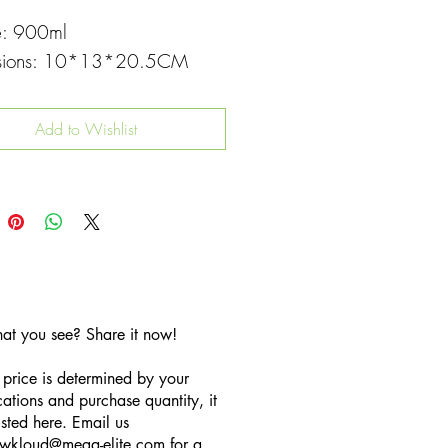
e: 900ml
sions: 10*13*20.5CM
Add to Wishlist
hat you see? Share it now!
 price is determined by your
cations and purchase quantity, it
listed here. Email us
wkloud
@mega-elite.com
for a