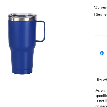
Volum
Dimen
Like w
As unit
specifi
is not 
at
meo