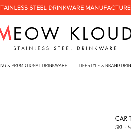
STAINLESS STEEL DRINKWARE MANUFACTUR
M
EOW
KLOU
STAINLESS STEEL DRINKWARE
ING & PROMOTIONAL DRINKWARE
LIFESTYLE & BRAND DR
CAR 
SKU: 