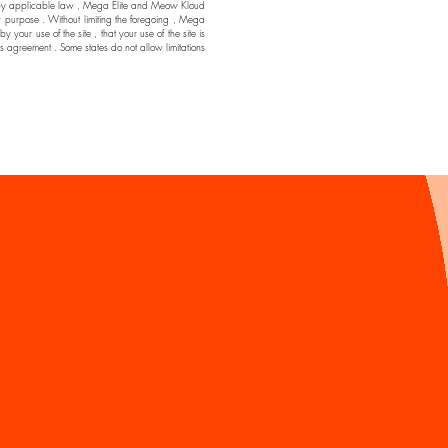
ssible by applicable law , Mega Elite and Meow Kloud
ar purpose . Without limiting the foregoing , Mega
ur use of the site , that your use of the site is
his agreement . Some states do not allow limitations