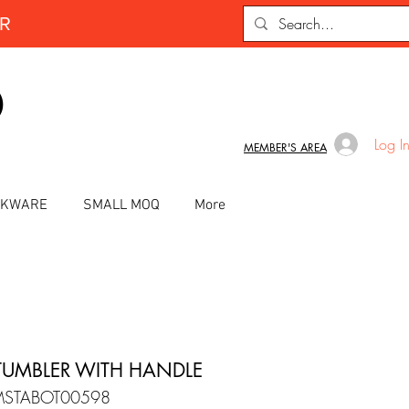
ER
D
Log I
MEMBER'S AREA
INKWARE
SMALL MOQ
More
TUMBLER WITH HANDLE
MSTABOT00598