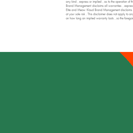
any kind , express or implied , as to the operation of t
Brand Management disclaims all warranties , express or
Elite and Meow Kloud Brand Management disclaims any a
at your sole risk . This disclaimer does not apply to an
on how long an implied warranty lasts , so the foregoi