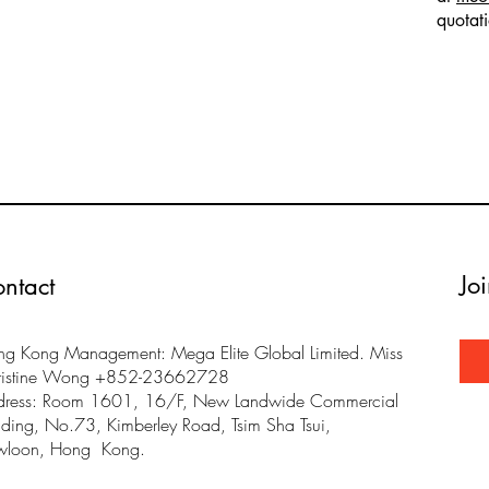
quotat
Jo
ntact
g Kong Management: Mega Elite Global Limited. Miss
ristine Wong +852-23662728
dress: Room 1601, 16/F, New Landwide Commercial
lding, No.73, Kimberley Road, Tsim Sha Tsui,
wloon, Hong Kong.