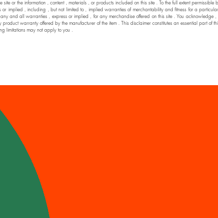
he site or the information , content , materials , or products included on this site . To the full extent permi
 implied , including , but not limited to , implied warranties of merchantability and fitness for a particul
nd all warranties , express or implied , for any merchandise offered on this site . You acknowledge , by yo
y product warranty offered by the manufacturer of the item . This disclaimer constitutes an essential part of t
ng limitations may not apply to you .