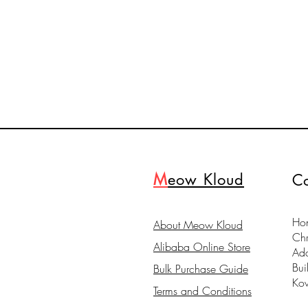
M
eow Kloud
Co
Hon
About Meow Kloud
Ch
Alibaba Online Store
Ad
Bui
Bulk Purchase Guide
Ko
Terms and Conditions