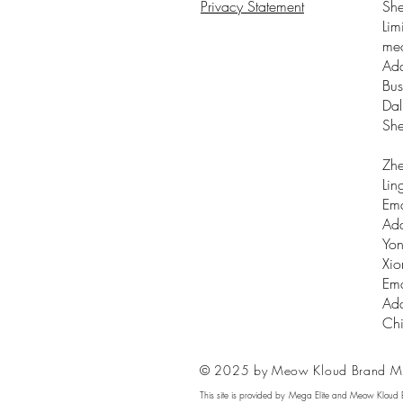
Privacy Statement
Sh
Lim
me
Add
Bus
Dal
Sh
Zhe
Lin
Ema
Add
Yon
Xio
Ema
Add
Ch
© 2025 by Meow Kloud Brand M
This site is provided by Mega Elite and Meow Kloud