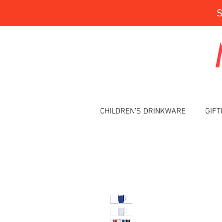
CHILDREN'S DRINKWARE
GIFT