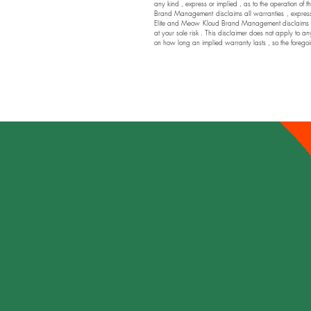
any kind , express or implied , as to the operation of t
Brand Management disclaims all warranties , express or
Elite and Meow Kloud Brand Management disclaims any a
at your sole risk . This disclaimer does not apply to an
on how long an implied warranty lasts , so the foregoi