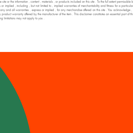
he site or the information , content , materials , or products included on this site . To the full extent permi
 implied , including , but not limited to , implied warranties of merchantability and fitness for a particul
nd all warranties , express or implied , for any merchandise offered on this site . You acknowledge , by yo
y product warranty offered by the manufacturer of the item . This disclaimer constitutes an essential part of t
ng limitations may not apply to you .