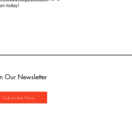
ion today!
in Our Newsletter
Subscribe Now