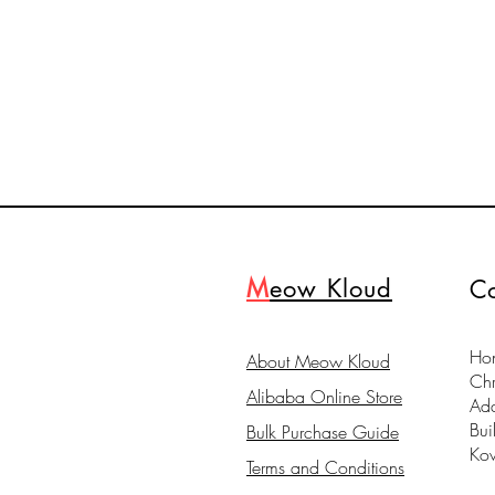
M
eow Kloud
Co
Hon
About Meow Kloud
Ch
Alibaba Online Store
Ad
Bui
Bulk Purchase Guide
Ko
Terms and Conditions