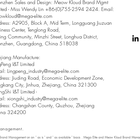
enzhen Sales and Design: Meow Kloud Brand Mgmt
ited - Miss Wendy Lin +86-(0)755-2594 2424. Email:
owkloud@mega-elite.com
ress: A2905, Block A, Mid Term, Longguang Jiuzuan
iness Center, Tenglong Road,
ing Community, Minzhi Street, Longhua District,
enzhen, Guangdong, China 518038
jiang Manufacture:
gPeng I&T Limited
il: Lingpeng
_
industry@mega-elite.com
ress: Jiuding Road, Economic Development Zone,
gkang City, Jinhua, Zhejiang, China 321300
ngShi I&T Limited -
il:
xiongshi_industry@mega-elite.com
ress: Changshan County, Quzhou, Zhejiang
ina 324200
anagement.
 Brand Management on an " as is " and " as available " basis . Mega Elite and Meow Kloud Brand Manage