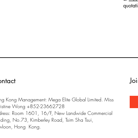
quotat
Jo
ntact
g Kong Management: Mega Elite Global Limited. Miss
ristine Wong +852-23662728
dress: Room 1601, 16/F, New Landwide Commercial
lding, No.73, Kimberley Road, Tsim Sha Tsui,
wloon, Hong Kong.