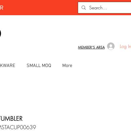
ER
D
Log I
MEMBER'S AREA
INKWARE
SMALL MOQ
More
TUMBLER
MSTACUP00639