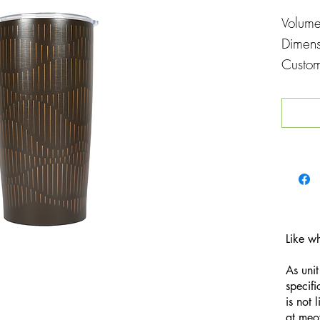
Volum
Dimen
Custom
Printin
Like w
As unit
specifi
is not 
at
meo