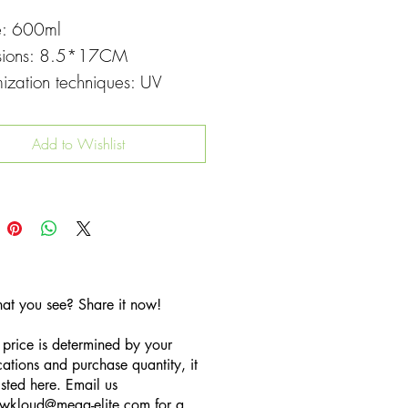
e: 600ml
sions: 8.5*17CM
ization techniques: UV
g
Add to Wishlist
hat you see? Share it now!
 price is determined by your
cations and purchase quantity, it
listed here. Email us
wkloud
@mega-elite.com
for a