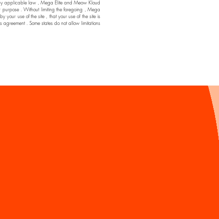
ssible by applicable law , Mega Elite and Meow Kloud
ar purpose . Without limiting the foregoing , Mega
ur use of the site , that your use of the site is
his agreement . Some states do not allow limitations