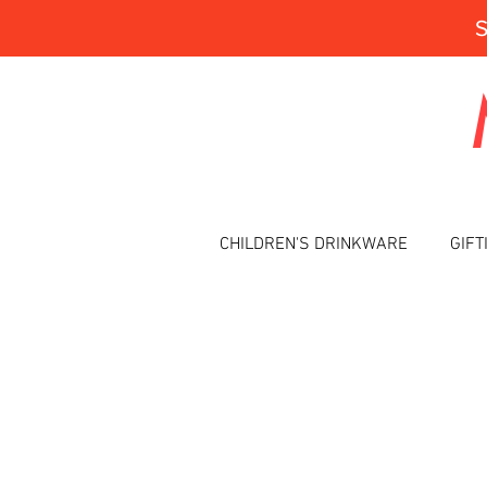
CHILDREN'S DRINKWARE
GIFT