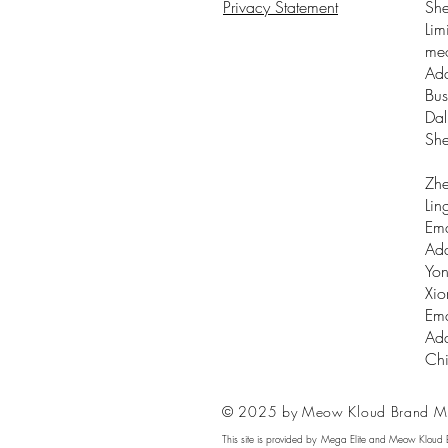
Privacy Statement
Sh
Lim
me
Add
Bus
Dal
Sh
Zhe
Lin
Ema
Add
Yon
Xio
Ema
Add
Ch
© 2025 by Meow Kloud Brand M
This site is provided by Mega Elite and Meow Kloud