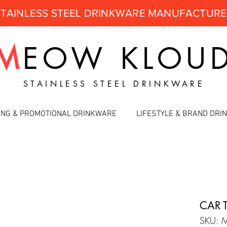
STAINLESS STEEL DRINKWARE MANUFACTUR
M
EOW
KLOU
STAINLESS STEEL DRINKWARE
ING & PROMOTIONAL DRINKWARE
LIFESTYLE & BRAND DR
CAR 
SKU: 