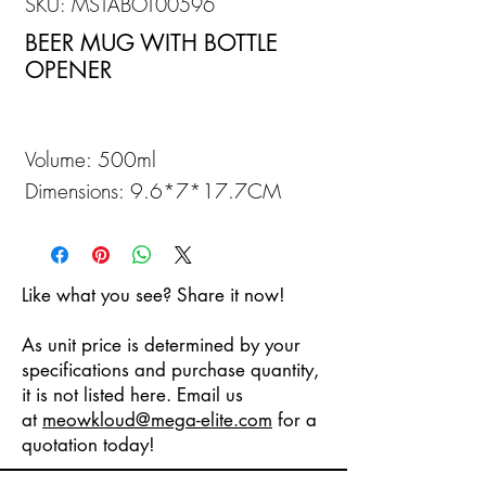
SKU: MSTABOT00596
BEER MUG WITH BOTTLE
OPENER
Volume: 500ml
Dimensions: 9.6*7*17.7CM
Like what you see? Share it now!
As unit price is determined by your
specifications and purchase quantity,
it is not listed here. Email us
at
meowkloud
@mega-elite.com
for a
quotation today!