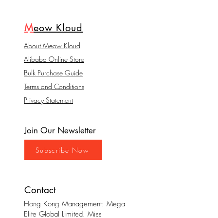
M
eow Kloud
About Meow Kloud
Alibaba Online Store
Bulk Purchase Guide
Terms and Conditions
Privacy Statement
Join Our Newsletter
Subscribe Now
Contact
Hong Kong Management: Mega
Elite Global Limited. Miss