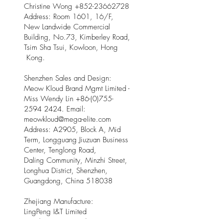
Christine Wong
+852-23662728
Address: Room 1601, 16/F,
New Landwide Commercial
Building, No.73, Kimberley Road,
Tsim Sha Tsui, Kowloon, Hong
Kong.
Shenzhen Sales and Design:
Meow Kloud Brand Mgmt Limited -
Miss Wendy Lin
+86-(0)755-
2594 2424
. Email:
meowkloud@mega-elite.com
Address: A2905, Block A, Mid
Term, Longguang Jiuzuan Business
Center, Tenglong Road,
Daling Community, Minzhi Street,
Longhua District, Shenzhen,
Guangdong, China 518038
Zhejiang Manufacture:
LingPeng I&T Limited