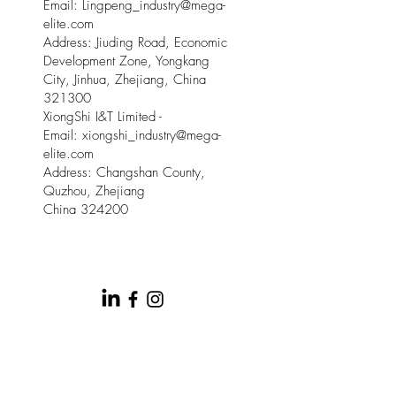
Email: Lingpeng
_
industry@mega-
elite.com
Address: Jiuding Road, Economic
Development Zone, Yongkang
City, Jinhua, Zhejiang, China
321300
XiongShi I&T Limited -
Email:
xiongshi_industry@mega-
elite.com
Address: Changshan County,
Quzhou, Zhejiang
China 324200
© 2025 by Meow Kloud Brand
Management.