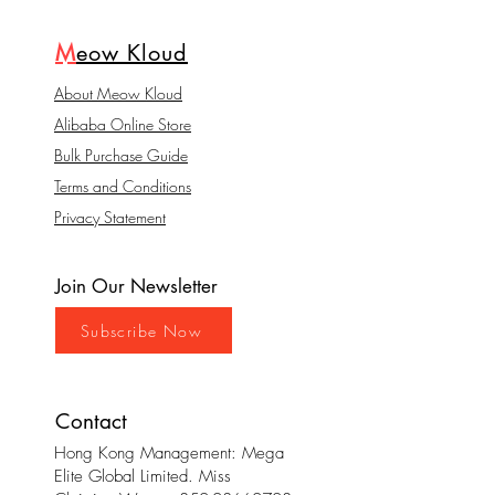
M
eow Kloud
About Meow Kloud
Alibaba Online Store
Bulk Purchase Guide
Terms and Conditions
Privacy Statement
Join Our Newsletter
Subscribe Now
Contact
Hong Kong Management: Mega
Elite Global Limited. Miss