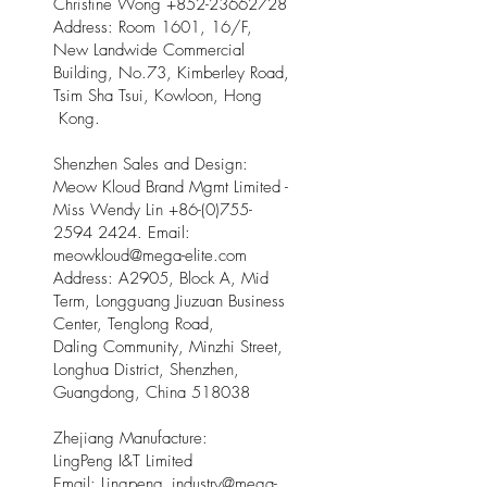
Christine Wong
+852-23662728
Address: Room 1601, 16/F,
New Landwide Commercial
Building, No.73, Kimberley Road,
Tsim Sha Tsui, Kowloon, Hong
Kong.
Shenzhen Sales and Design:
Meow Kloud Brand Mgmt Limited -
Miss Wendy Lin
+86-(0)755-
2594 2424
. Email:
meowkloud@mega-elite.com
Address: A2905, Block A, Mid
Term, Longguang Jiuzuan Business
Center, Tenglong Road,
Daling Community, Minzhi Street,
Longhua District, Shenzhen,
Guangdong, China 518038
Zhejiang Manufacture:
LingPeng I&T Limited
Email: Lingpeng
_
industry@mega-