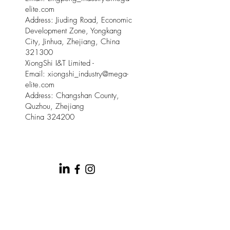
elite.com
Address: Jiuding Road, Economic
Development Zone, Yongkang
City, Jinhua, Zhejiang, China
321300
XiongShi I&T Limited -
Email:
xiongshi_industry@mega-
elite.com
Address: Changshan County,
Quzhou, Zhejiang
China 324200
© 2025 by Meow Kloud Brand
Management.