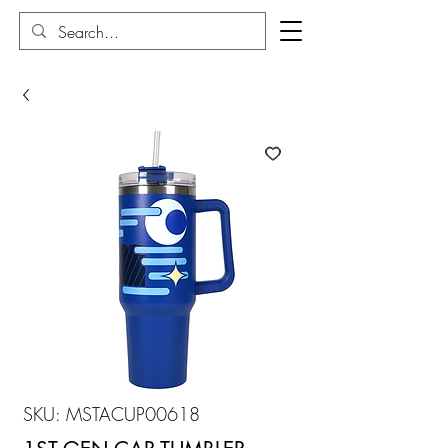
SKU: MSTACUP00618