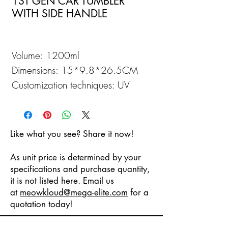
1ST GEN CAR TUMBLER
WITH SIDE HANDLE
Volume: 1200ml
Dimensions: 15*9.8*26.5CM
Customization techniques: UV
Printing
Like what you see? Share it now!
As unit price is determined by your
specifications and purchase quantity,
it is not listed here. Email us
at
meowkloud
@mega-elite.com
for a
quotation today!