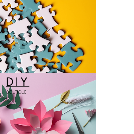
DIY
BOUTIQUE