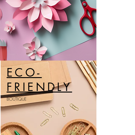
ECO-
FRIENDLY
BOUTIQUE