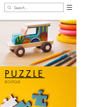
PUZZLE
BOUTIQUE