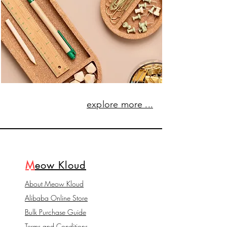
explore more ...
M
eow Kloud
About Meow Kloud
Alibaba Online Store
Bulk Purchase Guide
Terms and Conditions