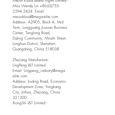
Meow Kloud Brand Mgmt Limited -
Miss Wendy Lin
+86-(0)755-
2594 2424
. Email:
meowkloud@mega-elite.com
Address: A2905, Block A, Mid
Term, Longguang Jiuzuan Business
Center, Tenglong Road,
Daling Community, Minzhi Street,
Longhua District, Shenzhen,
Guangdong, China 518038
Zhejiang Manufacture:
LingPeng I&T Limited
Email: Lingpeng
_
industry@mega-
elite.com
Address: Jiuding Road, Economic
Development Zone, Yongkang
City, Jinhua, Zhejiang, China
321300
XiongShi I&T Limited -
Email:
xiongshi_industry@mega-
elite.com