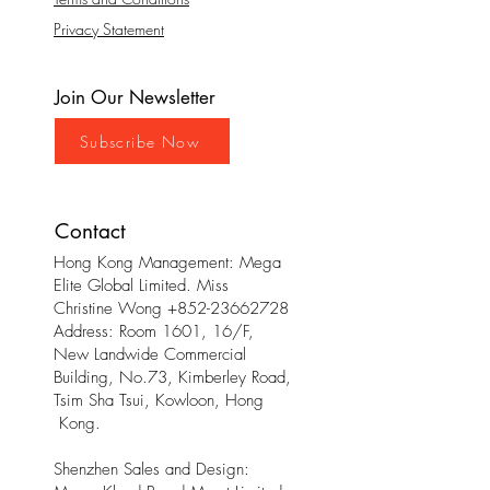
Privacy Statement
Join Our Newsletter
Subscribe Now
Contact
Hong Kong Management: Mega
Elite Global Limited. Miss
Christine Wong
+852-23662728
Address: Room 1601, 16/F,
New Landwide Commercial
Building, No.73, Kimberley Road,
Tsim Sha Tsui, Kowloon, Hong
Kong.
Shenzhen Sales and Design: