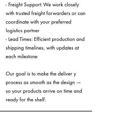
- Freight Support: We work closely
with trusted freight forwarders or can
coordinate with your preferred
logistics partner
- Lead Times: Efficient production and
shipping timelines, with updates at
each milestone
Our goal is to make the deliver y
process as smooth as the design —
so your products arrive on time and
ready for the shelf.