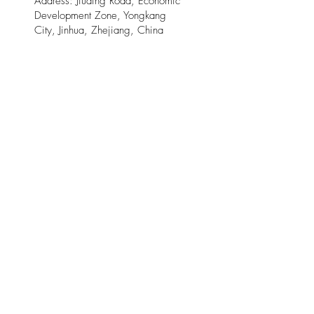
Address: Jiuding Road, Economic
Development Zone, Yongkang
City, Jinhua, Zhejiang, China
321300
XiongShi I&T Limited -
Email:
xiongshi_industry@mega-
elite.com
Address: Changshan County,
Quzhou, Zhejiang
China 324200
© 2025 by Meow Kloud Brand
Management.
This site is provided by Mega Elite and Meow
Kloud Brand Management on an " as is " and " as
available " basis . Mega Elite and Meow Kloud