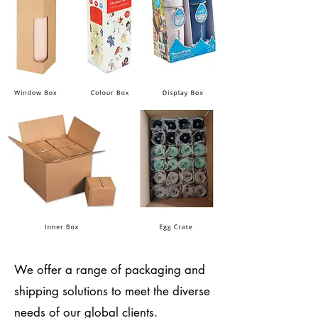
We offer a range of packaging and
shipping solutions to meet the diverse
needs of our global clients.