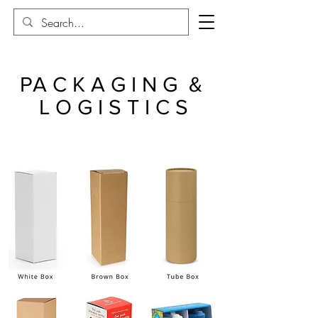
PA C K A G I N G &
L O G I S T I C S