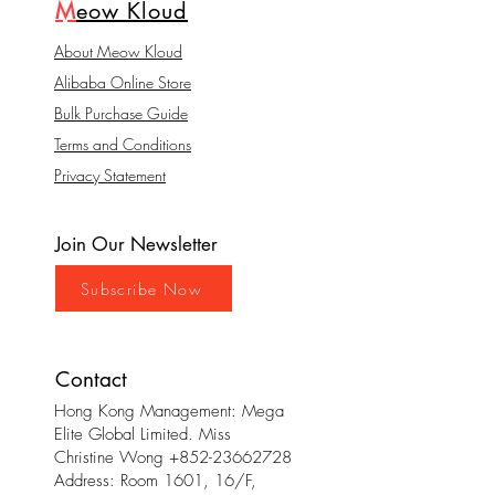
M
eow Kloud
About Meow Kloud
Alibaba Online Store
Bulk Purchase Guide
Terms and Conditions
Privacy Statement
Join Our Newsletter
Subscribe Now
Contact
Hong Kong Management: Mega
Elite Global Limited. Miss
Christine Wong
+852-23662728
Address: Room 1601, 16/F,