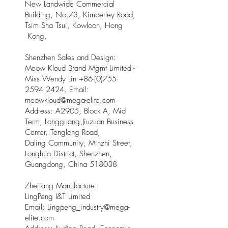
New Landwide Commercial
Building, No.73, Kimberley Road,
Tsim Sha Tsui, Kowloon, Hong
Kong.
Shenzhen Sales and Design:
Meow Kloud Brand Mgmt Limited -
Miss Wendy Lin
+86-(0)755-
2594 2424
. Email:
meowkloud@mega-elite.com
Address: A2905, Block A, Mid
Term, Longguang Jiuzuan Business
Center, Tenglong Road,
Daling Community, Minzhi Street,
Longhua District, Shenzhen,
Guangdong, China 518038
Zhejiang Manufacture:
LingPeng I&T Limited
Email: Lingpeng
_
industry@mega-
elite.com