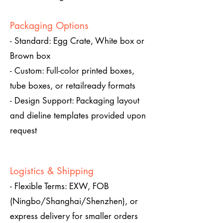
Packaging Options
- Standard: Egg Crate, White box or
Brown box
- Custom: Full-color printed boxes,
tube boxes, or retailready formats
- Design Support: Packaging layout
and dieline templates provided upon
request
Logistics & Shipping
- Flexible Terms: EXW, FOB
(Ningbo/Shanghai/Shenzhen), or
express delivery for smaller orders