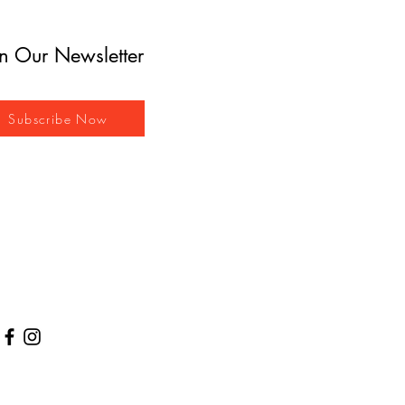
in Our Newsletter
Subscribe Now