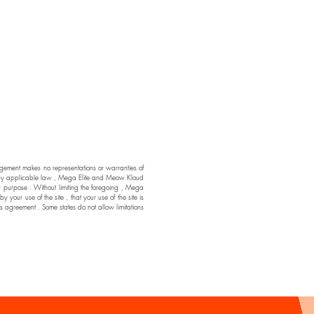
ment makes no representations or warranties of
ssible by applicable law , Mega Elite and Meow Kloud
ar purpose . Without limiting the foregoing , Mega
ur use of the site , that your use of the site is
his agreement . Some states do not allow limitations