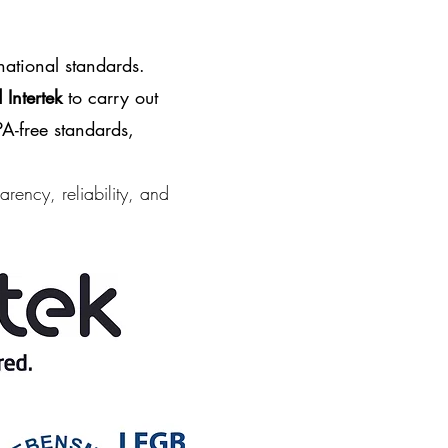
national standards.
Intertek
to carry out
A-free
standards,
arency, reliability, and