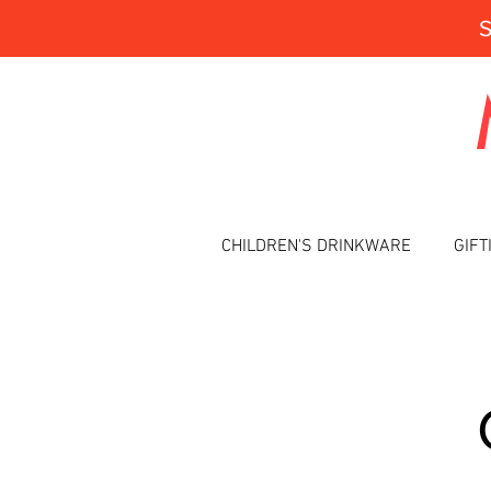
CHILDREN'S DRINKWARE
GIFT