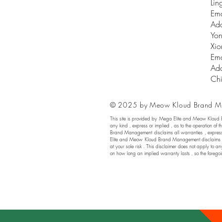
Lin
Ema
Add
Yon
Xio
Ema
Add
Ch
© 2025 by Meow Kloud Brand M
This site is provided by Mega Elite and Meow Kloud
any kind , express or implied , as to the operation of t
Brand Management disclaims all warranties , express or
Elite and Meow Kloud Brand Management disclaims any a
at your sole risk . This disclaimer does not apply to an
on how long an implied warranty lasts , so the foregoi