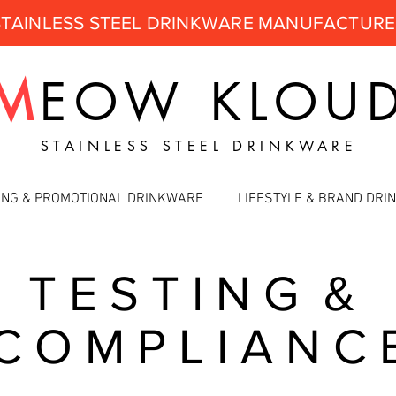
STAINLESS STEEL DRINKWARE MANUFACTUR
M
EOW
KLOU
STAINLESS STEEL DRINKWARE
ING & PROMOTIONAL DRINKWARE
LIFESTYLE & BRAND DR
T E S T I N G &
C O M P L I A N C 