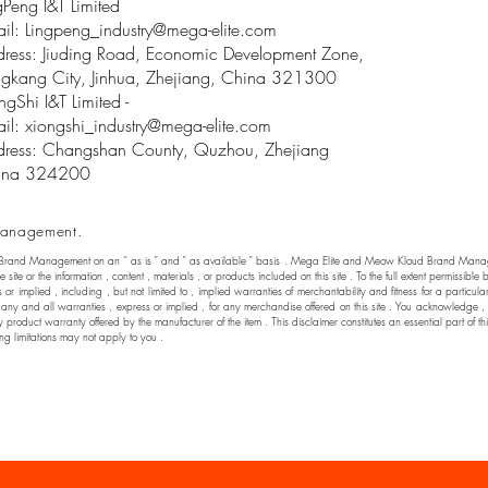
gPeng I&T Limited
il: Lingpeng
_
industry@mega-elite.com
ress: Jiuding Road, Economic Development Zone,
gkang City, Jinhua, Zhejiang, China 321300
ngShi I&T Limited -
il:
xiongshi_industry@mega-elite.com
ress: Changshan County, Quzhou, Zhejiang
ina 324200
anagement.
 Brand Management on an " as is " and " as available " basis . Mega Elite and Meow Kloud Brand Manage
he site or the information , content , materials , or products included on this site . To the full extent permi
 implied , including , but not limited to , implied warranties of merchantability and fitness for a particul
nd all warranties , express or implied , for any merchandise offered on this site . You acknowledge , by yo
y product warranty offered by the manufacturer of the item . This disclaimer constitutes an essential part of t
ng limitations may not apply to you .