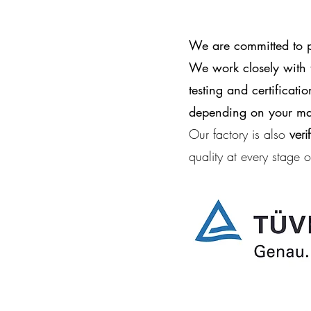
We are committed to pr
We work closely with t
testing and certificat
depending on your mar
Our factory is also
veri
quality at every stage 