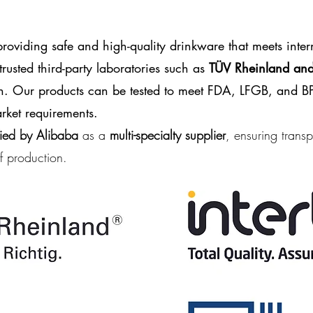
oviding safe and high-quality drinkware that meets inter
rusted third-party laboratories such as
TÜV Rheinland and 
ion. Our products can be tested to meet
FDA, LFGB, and BP
ket requirements.
fied by Alibaba
as a
multi-specialty supplier
, ensuring transp
of production.