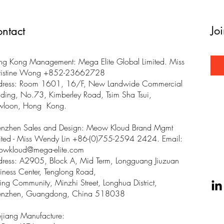
Jo
ntact
g Kong Management: Mega Elite Global Limited. Miss
ristine Wong +852-23662728
dress: Room 1601, 16/F, New Landwide Commercial
lding, No.73, Kimberley Road, Tsim Sha Tsui,
wloon, Hong Kong.
enzhen Sales and Design: Meow Kloud Brand Mgmt
ited - Miss Wendy Lin +86-(0)755-2594 2424. Email:
owkloud@mega-elite.com
ress: A2905, Block A, Mid Term, Longguang Jiuzuan
iness Center, Tenglong Road,
ing Community, Minzhi Street, Longhua District,
enzhen, Guangdong, China 518038
jiang Manufacture: