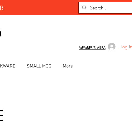
ER
D
Log I
MEMBER'S AREA
INKWARE
SMALL MOQ
More
E