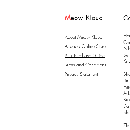
M
eow Kloud
Co
Hon
About Meow Kloud
Ch
Alibaba Online Store
Ad
Bui
Bulk Purchase Guide
Ko
Terms and Conditions
Privacy Statement
Sh
Lim
me
Add
Bus
Dal
Sh
Zhe